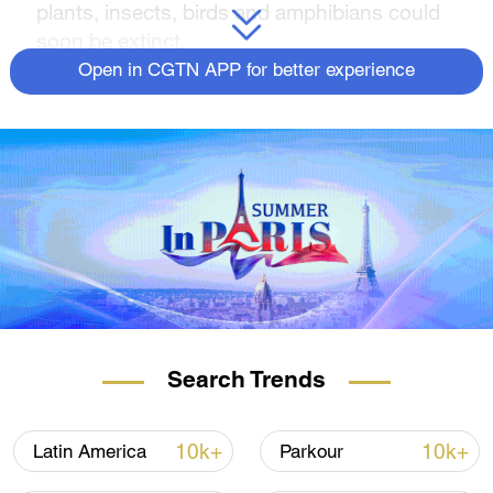
plants, insects, birds and amphibians could
soon be extinct.
Open in CGTN APP for better experience
The 203-page report by
State of the Nature
,
produced by more than 60 organizations,
including wildlife conservation groups,
government agencies and academics, found
43 percent of British bird species, 31 percent
of amphibians and reptiles, and a quarter of
land mammals are threatened.
The report says the turtle dove, hazel
dormouse, the lady's slipper orchid and the
European eel are those at particular risk.
Search Trends
READ MORE
10k+
10k+
Latin America
Parkour
60 million watched Zhang Zhilei fight