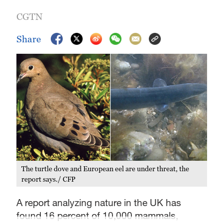
CGTN
Share
The turtle dove and European eel are under threat, the
report says./ CFP
A report analyzing nature in the UK has
found 16 percent of 10,000 mammals,