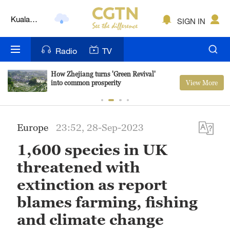
Lumpur
SIGN IN
London
Nairobi
Radio
TV
Bengaluru
How Zhejiang turns 'Green Revival'
View More
into common prosperity
New York
Mumbai
Europe
23:52, 28-Sep-2023
Delhi
1,600 species in UK
Hyderabad
threatened with
Sydney
extinction as report
blames farming, fishing
Singapore
and climate change