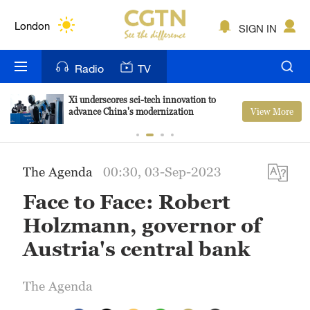
Lumpur
London
SIGN IN
Nairobi
Radio
TV
Bengaluru
Xi underscores sci-tech innovation to
View More
advance China's modernization
New York
Mumbai
The Agenda
00:30, 03-Sep-2023
Delhi
Face to Face: Robert
Hyderabad
Holzmann, governor of
Sydney
Austria's central bank
Singapore
The Agenda