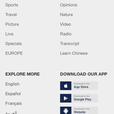
Sports
Opinions
Travel
Nature
Picture
Video
Live
Radio
Specials
Transcript
EUROPE
Learn Chinese
EXPLORE MORE
DOWNLOAD OUR APP
English
Español
Français
العربية