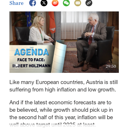
Share
29:50
Like many European countries, Austria is still
suffering from high inflation and low growth.
And if the latest economic forecasts are to
be believed, while growth should pick up in
the second half of this year, inflation will be
well above target until 2025 at least.