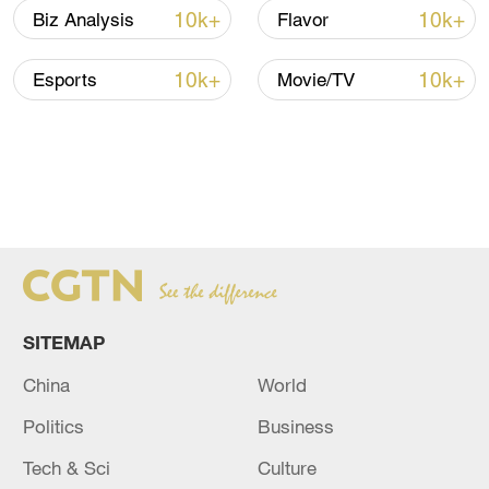
FIND MORE STORIES FROM
THE
10k+
10k+
Biz Analysis
Flavor
AGENDA
HERE
10k+
10k+
Esports
Movie/TV
SITEMAP
China
World
Politics
Business
Tech & Sci
Culture