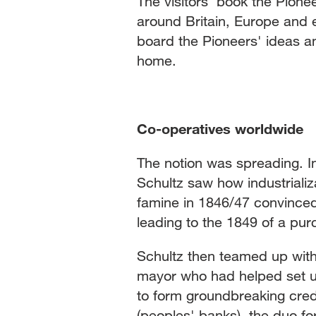
The visitors' book the Pion
around Britain, Europe and 
board the Pioneers' ideas a
home.
Co-operatives worldwide
The notion was spreading. I
Schultz saw how industriali
famine in 1846/47 convinced
leading to the 1849 of a p
Schultz then teamed up with 
mayor who had helped set u
to form groundbreaking cred
(peoples' banks), the duo f