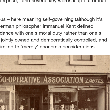
terprise," and several key words leap out of that
s – here meaning self-governing (although it's
e German philosopher Immanuel Kant defined
dance with one's moral duty rather than one's
, jointly owned and democratically controlled, and
 limited to 'merely' economic considerations.