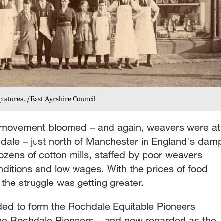
p stores. /East Ayrshire Council
e movement bloomed – and again, weavers were at
chdale – just north of Manchester in England's dam
zens of cotton mills, staffed by poor weavers
nditions and low wages. With the prices of food
the struggle was getting greater.
ided to form the Rochdale Equitable Pioneers
the Rochdale Pioneers – and now regarded as the