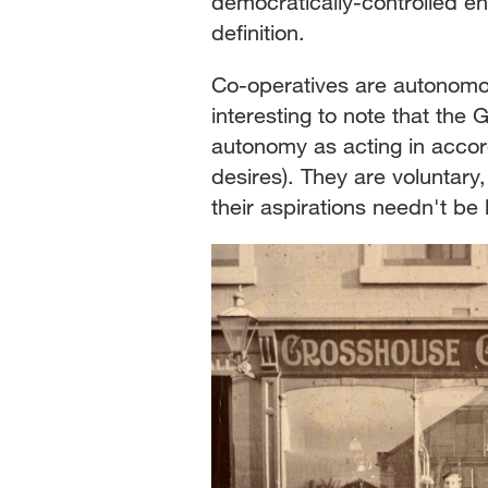
democratically-controlled en
definition.
Co-operatives are autonomou
interesting to note that th
autonomy as acting in accor
desires). They are voluntary
their aspirations needn't be