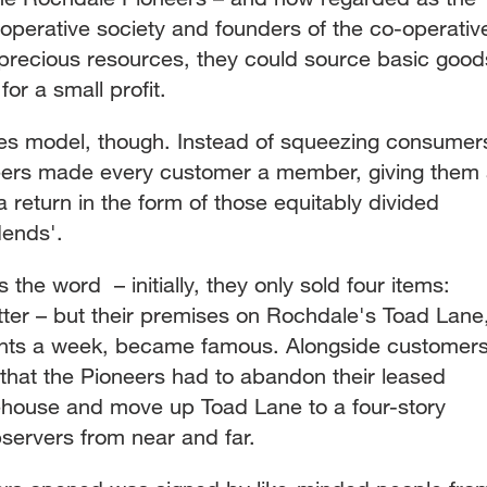
operative society and founders of the co-operativ
precious resources, they could source basic good
for a small profit.
ales model, though. Instead of squeezing consumer
neers made every customer a member, giving them
a return in the form of those equitably divided
dends'.
 the word – initially, they only sold four items:
tter – but their premises on Rochdale's Toad Lane
 nights a week, became famous. Alongside customers
hat the Pioneers had to abandon their leased
ehouse and move up Toad Lane to a four-story
servers from near and far.