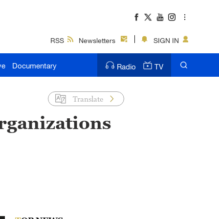
RSS
Newsletters
SIGN IN
ve
Documentary
Radio
TV
Translate
rganizations