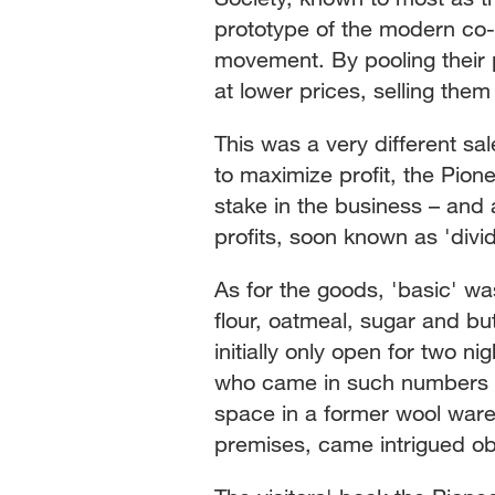
prototype of the modern co-
movement. By pooling their 
at lower prices, selling them 
This was a very different s
to maximize profit, the Pio
stake in the business – and 
profits, soon known as 'divi
As for the goods, 'basic' was
flour, oatmeal, sugar and bu
initially only open for two
who came in such numbers t
space in a former wool war
premises, came intrigued ob