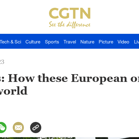
Tech & Sci
Culture
Sports
Travel
Nature
Picture
Video
Li
23
s: How these European o
world