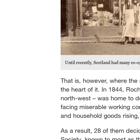
Until recently, Scotland had many co-o
That is, however, where th
the heart of it. In 1844, Ro
north-west – was home to do
facing miserable working co
and household goods rising, 
As a result, 28 of them dec
Society, known to most as 