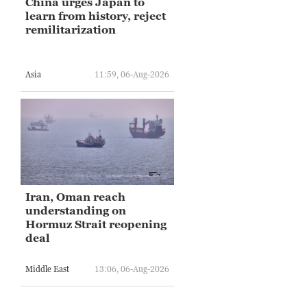
China urges Japan to
learn from history, reject
remilitarization
Asia
11:59, 06-Aug-2026
Iran, Oman reach
understanding on
Hormuz Strait reopening
deal
Middle East
13:06, 06-Aug-2026