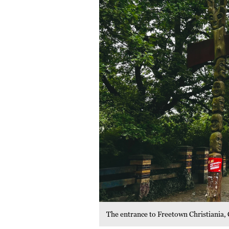
The entrance to Freetown Christiania