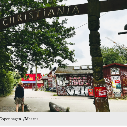
, Copenhagen. /Mearns