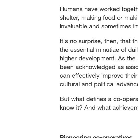
Humans have worked togethe
shelter, making food or maki
invaluable and sometimes im
It's no surprise, then, that
the essential minutiae of dai
higher development. As the
been acknowledged as associ
can effectively improve their
cultural and political adva
But what defines a co-oper
know it? And what achieve
Pioneering co-operatives