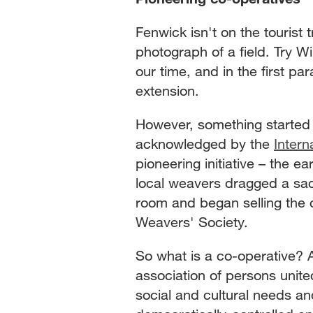
Fenwick isn't on the tourist 
photograph of a field. Try W
our time, and in the first pa
extension.
However, something started 
acknowledged by the
Intern
pioneering initiative – the 
local weavers dragged a sac
room and began selling the 
Weavers' Society.
So what is a co-operative? 
association of persons unit
social and cultural needs an