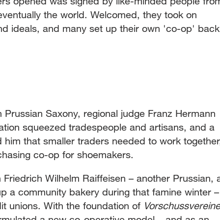
eers opened was signed by like-minded people fro
eventually the world. Welcomed, they took on
nd ideals, and many set up their own 'co-op' back
n Prussian Saxony, regional judge Franz Hermann
zation squeezed tradespeople and artisans, and a
 him that smaller traders needed to work together
urchasing co-op for shoemakers.
Friedrich Wilhelm Raiffeisen – another Prussian, 
p a community bakery during that famine winter –
it unions. With the foundation of
Vorschussverein
ormulated a new co-operative model – and as an