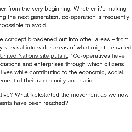
r from the very beginning. Whether it's making
ng the next generation, co-operation is frequently
possible to avoid.
 the concept broadened out into other areas – from
ly survival into wider areas of what might be called
United Nations site puts it
, "Co-operatives have
ations and enterprises through which citizens
 lives while contributing to the economic, social,
ncement of their community and nation."
ative? What kickstarted the movement as we now
ments have been reached?