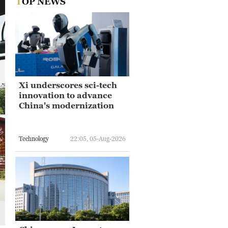
TOP NEWS
Xi underscores sci-tech
innovation to advance
China's modernization
Technology
22:05, 05-Aug-2026