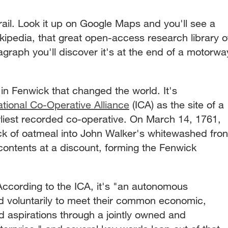
trail. Look it up on Google Maps and you'll see a
ikipedia, that great open-access research library o
ragraph you'll discover it's at the end of a motorwa
in Fenwick that changed the world. It's
ational Co-Operative Alliance
(ICA) as the site of a
earliest recorded co-operative. On March 14, 1761,
k of oatmeal into John Walker's whitewashed fron
contents at a discount, forming the Fenwick
According to the ICA, it's "an autonomous
ed voluntarily to meet their common economic,
d aspirations through a jointly owned and