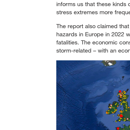
informs us that these kinds o
stress extremes more freque
The report also claimed that
hazards in Europe in 2022 we
fatalities. The economic co
storm-related – with an econo