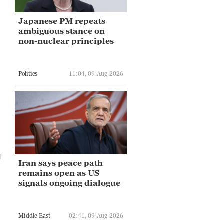
Japanese PM repeats
ambiguous stance on
non-nuclear principles
Politics
11:04, 09-Aug-2026
.
g
Iran says peace path
remains open as US
signals ongoing dialogue
Middle East
02:41, 09-Aug-2026