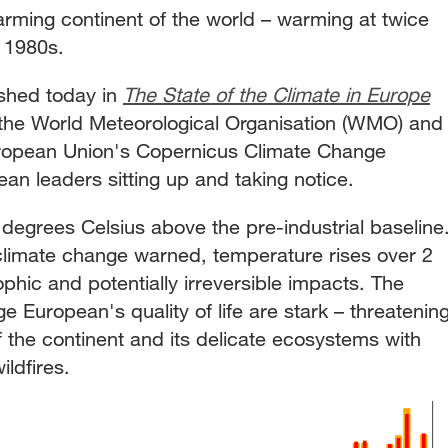
arming continent of the world – warming at twice
e 1980s.
lished today in
The State of the Climate in Europe
the World Meteorological Organisation (WMO) and
European Union's Copernicus Climate Change
ean leaders sitting up and taking notice.
degrees Celsius above the pre-industrial baseline
climate change warned, temperature rises over 2
phic and potentially irreversible impacts. The
European's quality of life are stark – threatenin
 the continent and its delicate ecosystems with
ildfires.