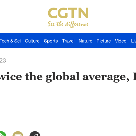
Tech & Sci
Culture
Sports
Travel
Nature
Picture
Video
Li
023
ice the global average,