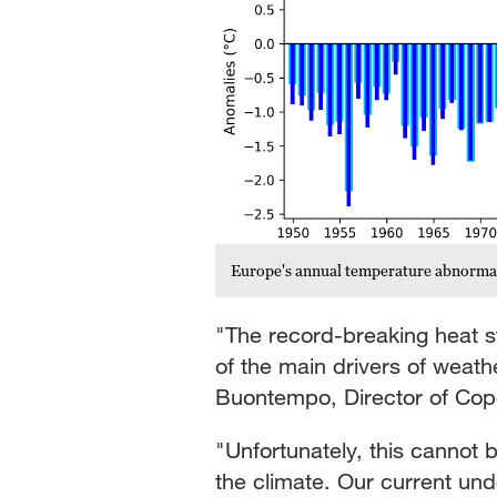
Europe's annual temperature abnorma
"The record-breaking heat 
of the main drivers of weath
Buontempo, Director of Cop
"Unfortunately, this cannot 
the climate. Our current und