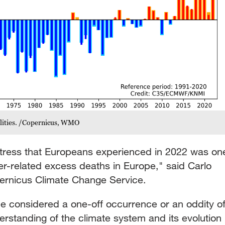
lities. /Copernicus, WMO
stress that Europeans experienced in 2022 was on
er-related excess deaths in Europe," said Carlo
ernicus Climate Change Service.
be considered a one-off occurrence or an oddity o
erstanding of the climate system and its evolution