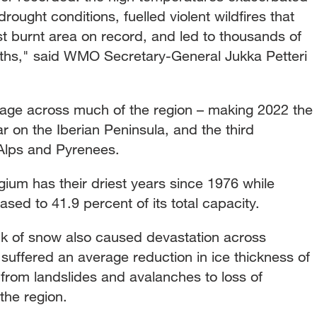
ought conditions, fuelled violent wildfires that
st burnt area on record, and led to thousands of
ths," said WMO Secretary-General Jukka Petteri
rage across much of the region – making 2022 the
r on the Iberian Peninsula, and the third
 Alps and Pyrenees.
ium has their driest years since 1976 while
sed to 41.9 percent of its total capacity.
k of snow also caused devastation across
 suffered an average reduction in ice thickness of
 from landslides and avalanches to loss of
the region.