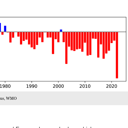
icus, WMO