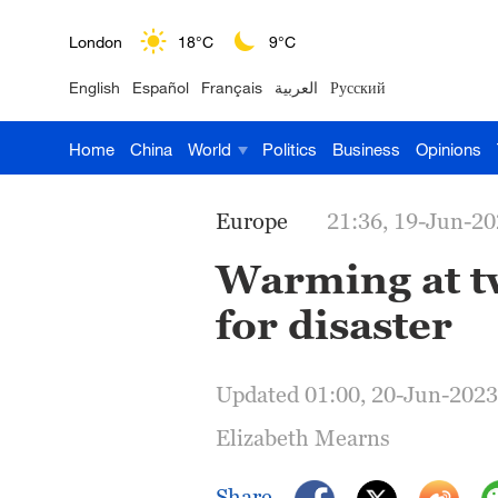
London
18°C
9°C
English
Español
Français
العربية
Русский
Nairobi
22°C
15°C
Home
China
World
Politics
Business
Opinions
Bengaluru
35°C
22°C
New York
17°C
6°C
Europe
21:36, 19-Jun-2
Mumbai
31°C
27°C
Warming at tw
for disaster
Delhi
36°C
23°C
Hyderabad
42°C
28°C
Updated 01:00, 20-Jun-2023
Sydney
23°C
16°C
Elizabeth Mearns
Singapore
30°C
25°C
Share