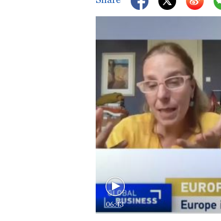
06:43