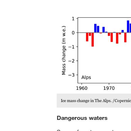
Ice mass change in The Alps. /Copern
Dangerous waters