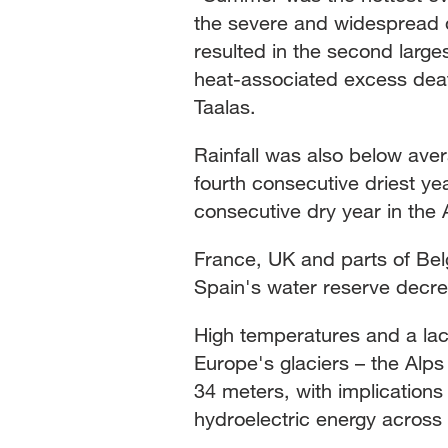
the severe and widespread dr
resulted in the second large
heat-associated excess dea
Taalas.
Rainfall was also below ave
fourth consecutive driest yea
consecutive dry year in the
France, UK and parts of Belg
Spain's water reserve decrea
High temperatures and a lac
Europe's glaciers – the Alps
34 meters, with implications
hydroelectric energy across 