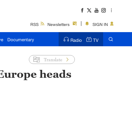
RSS
Newsletters
SIGN IN
ve
Documentary
Radio
TV
Translate
 Europe heads