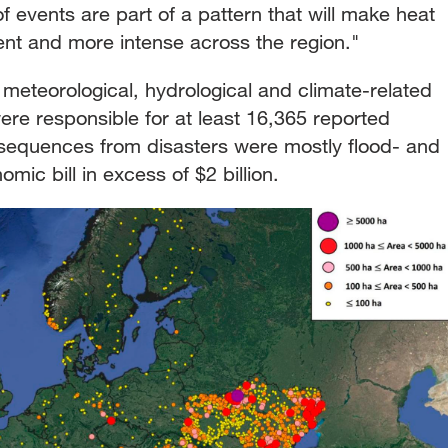
f events are part of a pattern that will make heat
nt and more intense across the region."
 meteorological, hydrological and climate-related
re responsible for at least 16,365 reported
nsequences from disasters were mostly flood- and
mic bill in excess of $2 billion.