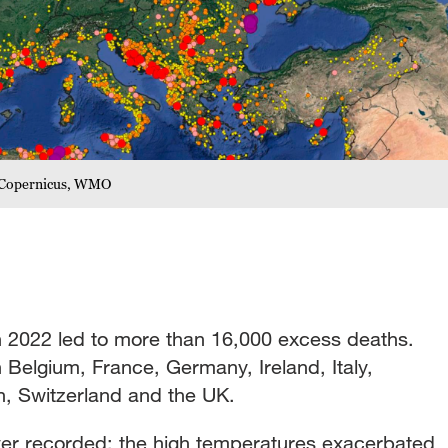
 /Copernicus, WMO
 2022 led to more than 16,000 excess deaths.
 Belgium, France, Germany, Ireland, Italy,
, Switzerland and the UK.
er recorded: the high temperatures exacerbated