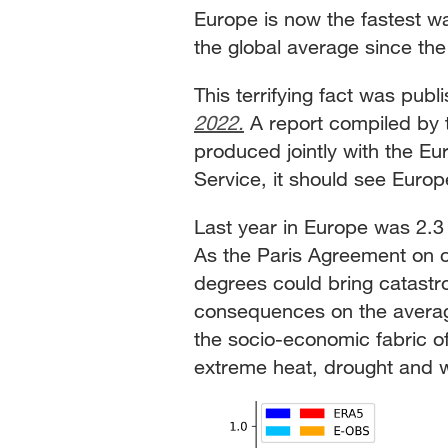
Europe is now the fastest w
the global average since th
This terrifying fact was pub
2022.
A report compiled by 
produced jointly with the 
Service, it should see Europ
Last year in Europe was 2.3 
As the Paris Agreement on 
degrees could bring catastro
consequences on the average 
the socio-economic fabric of
extreme heat, drought and w