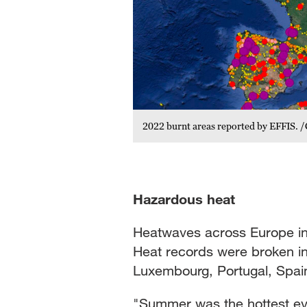
2022 burnt areas reported by EFFIS.
Hazardous heat
Heatwaves across Europe in
Heat records were broken in
Luxembourg, Portugal, Spain
"Summer was the hottest ev