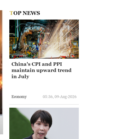
TOP NEWS
China's CPI and PPI
maintain upward trend
in July
Economy
05:36, 09-Aug-2026