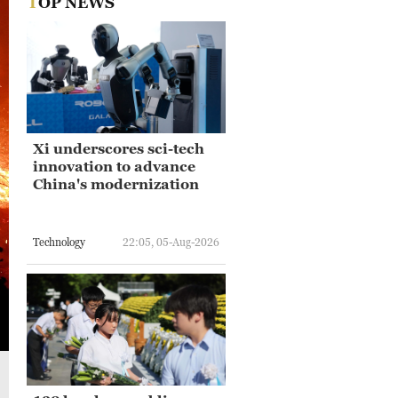
TOP NEWS
Xi underscores sci-tech
innovation to advance
China's modernization
Technology
22:05, 05-Aug-2026