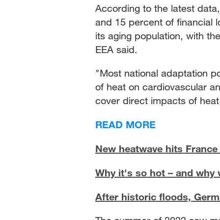
According to the latest dat
and 15 percent of financial
its aging population, with the
EEA said.
"Most national adaptation po
of heat on cardiovascular and
cover direct impacts of heat
READ MORE
New heatwave hits France 
Why it's so hot – and why 
After historic floods, Germa