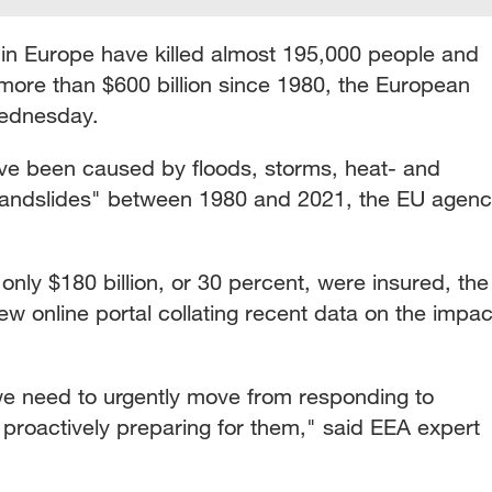
in Europe have killed almost 195,000 people and
ore than $600 billion since 1980, the European
ednesday.
have been caused by floods, storms, heat- and
 landslides" between 1980 and 2021, the EU agen
, only $180 billion, or 30 percent, were insured, the
ew online portal collating recent data on the impac
 we need to urgently move from responding to
 proactively preparing for them," said EEA expert