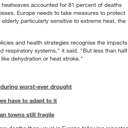
a, heatwaves accounted for 81 percent of deaths
 losses. Europe needs to take measures to protect
 elderly particularly sensitive to extreme heat, the
licies and health strategies recognise the impacts
 respiratory systems," it said. "But less than half
 like dehydration or heat stroke."
during worst-ever drought
we have to adapt to it
n towns still fragile