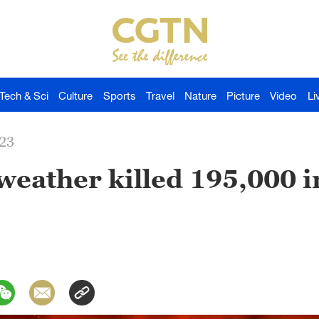
Tech & Sci
Culture
Sports
Travel
Nature
Picture
Video
Li
023
weather killed 195,000 