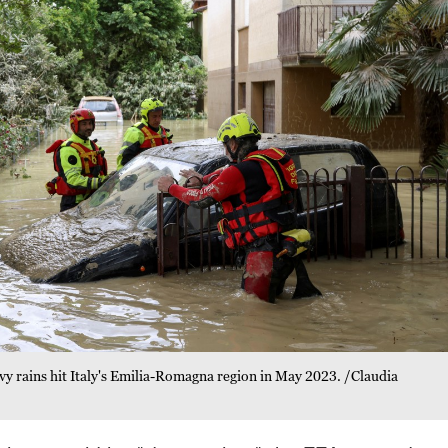
eavy rains hit Italy's Emilia-Romagna region in May 2023. /Claudia