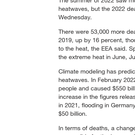
The summer of 2022 saw mor
heatwaves, but the 2022 dea
Wednesday.
There were 53,000 more deat
2019, up by 16 percent, thou
to the heat, the EEA said. S
the extreme heat in June, J
Climate modeling has predic
heatwaves. In February 2022
people and caused $550 bill
increase in the figures rele
in 2021, flooding in German
$50 billion.
In terms of deaths, a chan