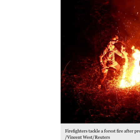
Firefighters tackle a forest fire after
/Vincent West/Reuters