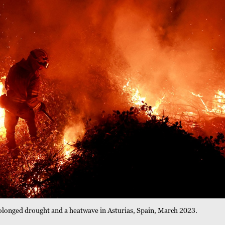
 prolonged drought and a heatwave in Asturias, Spain, March 2023.