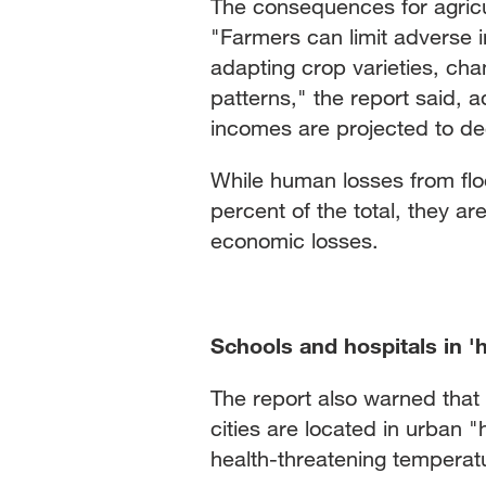
The consequences for agricu
"Farmers can limit adverse 
adapting crop varieties, cha
patterns," the report said, 
incomes are projected to dec
While human losses from flo
percent of the total, they ar
economic losses.
Schools and hospitals in 'h
The report also warned that 
cities are located in urban 
health-threatening temperat