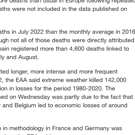
e deaths than usual in Europe following repeate
ths were not included in the data published on
hs in July 2022 than the monthly average in 2016
gh not all of those deaths were directly attributed
pain registered more than 4,600 deaths linked to
uly and August.
ted longer, more intense and more frequent
, the EAA said extreme weather killed 142,000
ion in losses for the period 1980-2020. The
ased on Wednesday was partly due to the fact that
y and Belgium led to economic losses of around
ge in methodology in France and Germany was