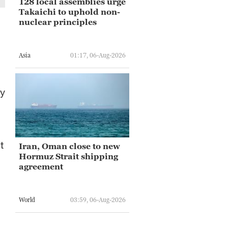
128 local assemblies urge
Takaichi to uphold non-
nuclear principles
Asia
01:17, 06-Aug-2026
cy
t
Iran, Oman close to new
Hormuz Strait shipping
agreement
World
03:59, 06-Aug-2026