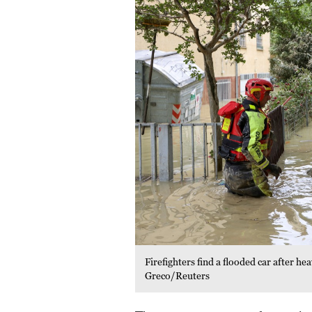
Firefighters find a flooded car after h
Greco/Reuters