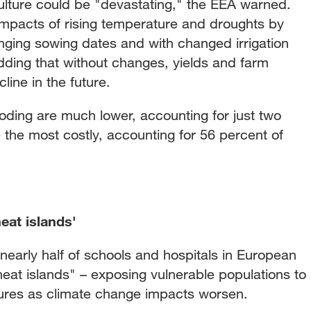
lture could be "devastating," the EEA warned.
impacts of rising temperature and droughts by
nging sowing dates and with changed irrigation
adding that without changes, yields and farm
line in the future.
oding are much lower, accounting for just two
e the most costly, accounting for 56 percent of
eat islands'
nearly half of schools and hospitals in European
"heat islands" – exposing vulnerable populations to
ures as climate change impacts worsen.