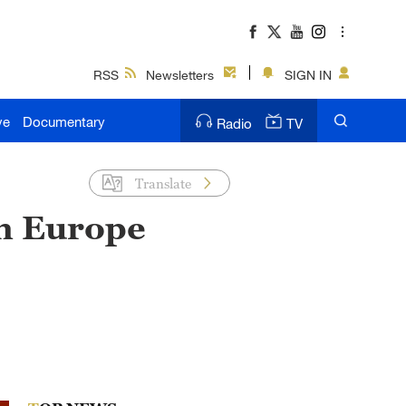
RSS
Newsletters
SIGN IN
ve
Documentary
Radio
TV
Translate
in Europe