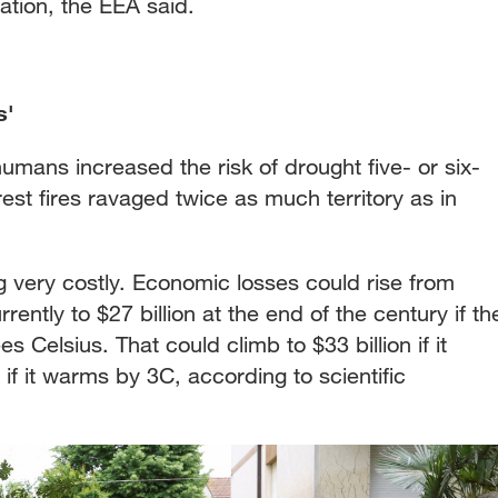
iation, the EEA said.
s'
mans increased the risk of drought five- or six-
est fires ravaged twice as much territory as in
 very costly. Economic losses could rise from
rently to $27 billion at the end of the century if th
Celsius. That could climb to $33 billion if it
if it warms by 3C, according to scientific