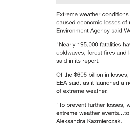
Extreme weather conditions 
caused economic losses of m
Environment Agency said W
"Nearly 195,000 fatalities 
coldwaves, forest fires and
said in its report.
Of the $605 billion in losses
EEA said, as it launched a n
of extreme weather.
"To prevent further losses,
extreme weather events...to
Aleksandra Kazmierczak.