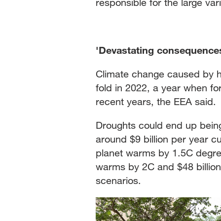
responsible for the large var
'Devastating consequence
Climate change caused by hu
fold in 2022, a year when for
recent years, the EEA said.
Droughts could end up being
around $9 billion per year cur
planet warms by 1.5C degrees 
warms by 2C and $48 billion 
scenarios.