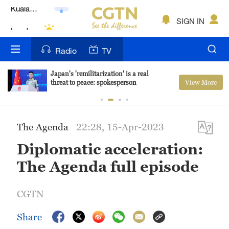
Lumpur
London
SIGN IN
Nairobi
Radio
TV
Bengaluru
Japan's 'remilitarization' is a real
View More
threat to peace: spokesperson
New York
Mumbai
The Agenda
22:28, 15-Apr-2023
Delhi
Diplomatic acceleration:
Hyderabad
The Agenda full episode
Sydney
CGTN
Singapore
Share