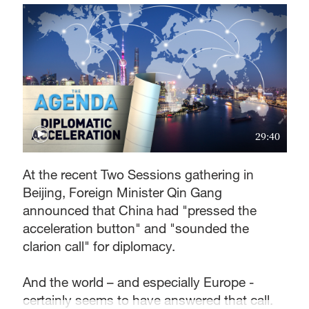
29:40
At the recent Two Sessions gathering in
Beijing, Foreign Minister Qin Gang
announced that China had "pressed the
acceleration button" and "sounded the
clarion call" for diplomacy.
And the world – and especially Europe -
certainly seems to have answered that call.