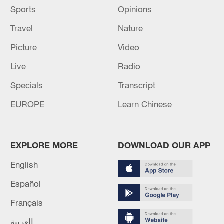
Sports
Opinions
Travel
Nature
Picture
Video
Live
Radio
Specials
Transcript
EUROPE
Learn Chinese
EXPLORE MORE
DOWNLOAD OUR APP
English
Español
Français
العربية