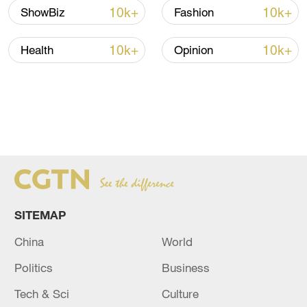
10k+
10k+
ShowBiz
Fashion
10k+
10k+
Health
Opinion
FIND MORE STORIES FROM
THE
AGENDA
HERE
SITEMAP
China
World
Politics
Business
Tech & Sci
Culture