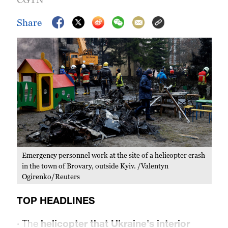
Share
Emergency personnel work at the site of a helicopter crash
in the town of Brovary, outside Kyiv. /Valentyn
Ogirenko/Reuters
TOP HEADLINES
·
The
helicopter that Ukraine's interior