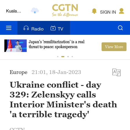
Lumpur
SIGN IN
London
Nairobi
Radio
TV
Bengaluru
Japan's 'remilitarization' is a real
View More
threat to peace: spokesperson
New York
Mumbai
Europe
21:01, 18-Jan-2023
Delhi
Ukraine conflict - day
Hyderabad
329: Zelenskyy calls
Sydney
Interior Minister's death
'a terrible tragedy'
Singapore
CGTN