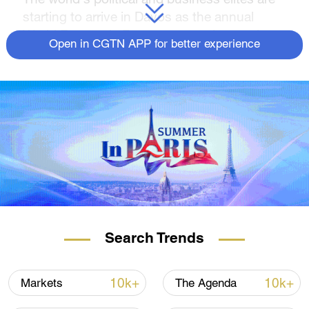
starting to arrive in Davos as the annual
World Economic Forum gets under way in
Open in CGTN APP for better experience
the Swiss Alps, with Ukraine, the climate
crisis and global trade tensions set to be
among the hot issues on the agenda.
For half a century, executives and
policymakers have flooded the remote alpine
village to plug the benefits of globalization.
UN chief Antonio Guterres and German
Chancellor Olaf Scholz are among some of
the prominent figures who will be attending
the 2023 forum, alongside nearly 400
Search Trends
government ministers and policymakers, 600
CEOs, and a handful of mandatory
10k+
10k+
Markets
The Agenda
celebrities, including UK actor Idris Elba.