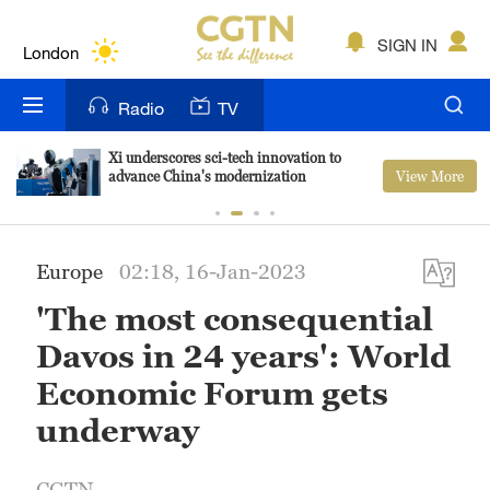
Lumpur
London
SIGN IN
Nairobi
Radio
TV
Bengaluru
Xi underscores sci-tech innovation to
View More
advance China's modernization
New York
Mumbai
Europe
02:18, 16-Jan-2023
Delhi
'The most consequential
Hyderabad
Davos in 24 years': World
Sydney
Economic Forum gets
underway
Singapore
CGTN