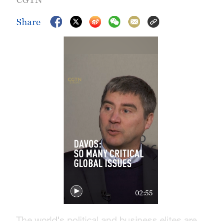
Share
02:55
The world's political and business elites are