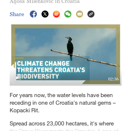
Aljosa Milenkovic in Croatia
Share
02:36
For years now, the water levels have been
receding in one of Croatia's natural gems –
Kopacki Rit.
Spread across 23,000 hectares, it's where
the Drava River meets the Danube: A one-of-