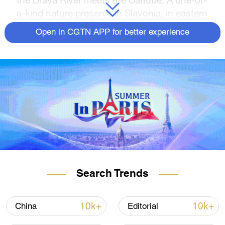
a-kind nature preserve in Slavonia, in eastern
Croatia.
Open in CGTN APP for better experience
It is home to hundreds of unique species,
which all depend on the floodwaters coming
from the two rivers.
READ MORE
Spanish police raid Europe's drug 'super
cartel'
The family with six generations of UK-
China trading
Search Trends
China's forgotten heroes
10k+
10k+
China
Editorial
As climate change started affecting river