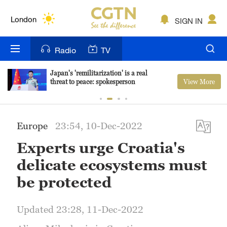
Lumpur
London
SIGN IN
Nairobi
Radio
TV
Bengaluru
Japan's 'remilitarization' is a real
View More
threat to peace: spokesperson
New York
Mumbai
Europe
23:54, 10-Dec-2022
Delhi
Experts urge Croatia's
Hyderabad
delicate ecosystems must
Sydney
be protected
Singapore
Updated 23:28, 11-Dec-2022