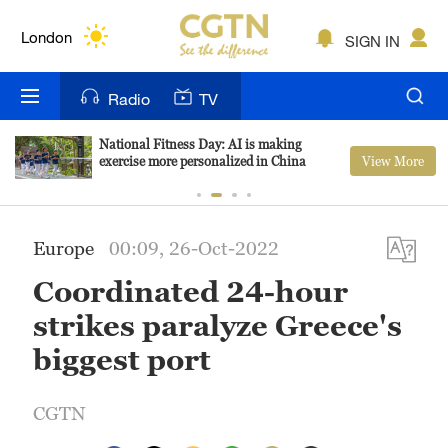
Lumpur
London
SIGN IN
Nairobi
Radio
TV
Bengaluru
National Fitness Day: AI is making
View More
exercise more personalized in China
New York
Mumbai
Europe
00:09, 26-Oct-2022
Delhi
Coordinated 24-hour
Hyderabad
strikes paralyze Greece's
Sydney
biggest port
Singapore
CGTN