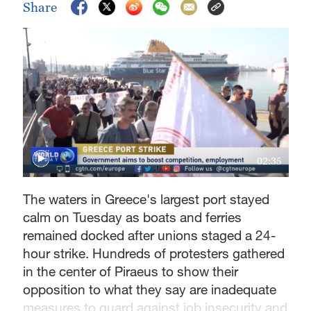
Share
02:35
The waters in Greece's largest port stayed
calm on Tuesday as boats and ferries
remained docked after unions staged a 24-
hour strike. Hundreds of protesters gathered
in the center of Piraeus to show their
opposition to what they say are inadequate
measures to guard against job insecurity and