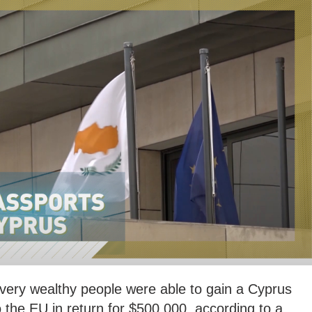
 very wealthy people were able to gain a Cyprus
the EU in return for $500,000, according to a