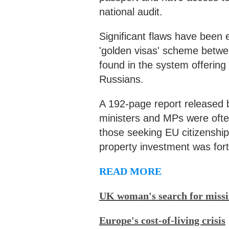
national audit.
Significant flaws have been
'golden visas' scheme betw
found in the system offering
Russians.
A 192-page report released
ministers and MPs were often
those seeking EU citizenship,
property investment was for
READ MORE
UK woman's search for missi
Europe's cost-of-living crisis