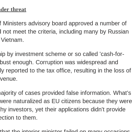
nder threat
f Ministers advisory board approved a number of
d not meet the criteria, including many by Russian
m Vietnam.
hip by investment scheme or so called 'cash-for-
obust enough. Corruption was widespread and
 reported to the tax office, resulting in the loss of
revenue.
ajority of cases provided false information. What's
 were naturalized as EU citizens because they were
hy investors, yet their applications didn't provide
ection to them.
hat the interior minister failed on many occasions