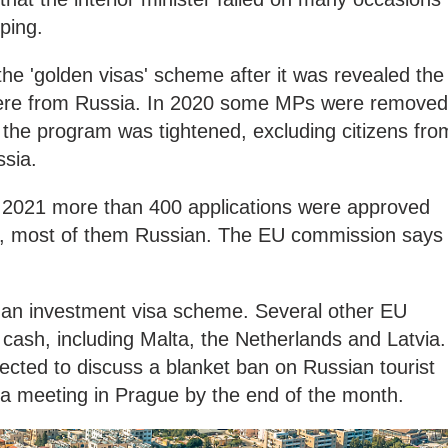
ping.
he 'golden visas' scheme after it was revealed the
 were from Russia. In 2020 some MPs were removed
 the program was tightened, excluding citizens fro
ssia.
n 2021 more than 400 applications were approved
ne, most of them Russian. The EU commission says
s an investment visa scheme. Several other EU
 cash, including Malta, the Netherlands and Latvia.
ected to discuss a blanket ban on Russian tourist
 a meeting in Prague by the end of the month.