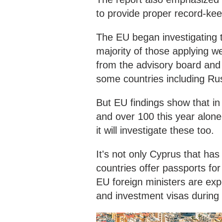
to provide proper record-kee
The EU began investigating t
majority of those applying
from the advisory board and
some countries including Ru
But EU findings show that i
and over 100 this year alo
it will investigate these too.
It's not only Cyprus that ha
countries offer passports for
EU foreign ministers are exp
and investment visas during