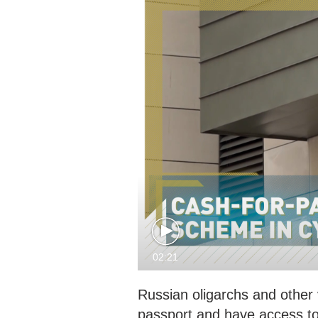
02:21
Russian oligarchs and other
passport and have access to 