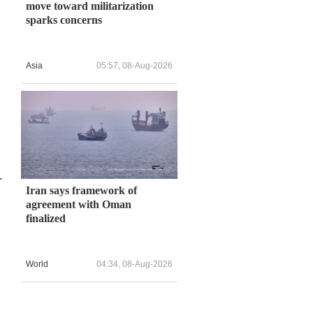
move toward militarization
sparks concerns
Asia
05:57, 08-Aug-2026
r
Iran says framework of
agreement with Oman
finalized
World
04:34, 08-Aug-2026