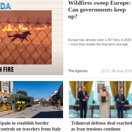
Wildfires sweep Europe:
Can governments keep
up?
Europe has already seen 1,407 fires in 2026
– more than double the long-term average
The Agenda
12:37, 08-Aug-202
Spain to establish border
Trilateral defense deal reache
controls on travelers from Italy
as Iran tensions continue