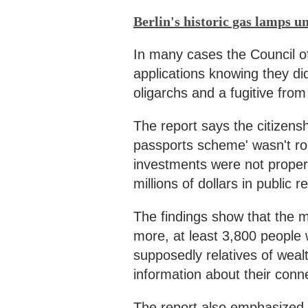
Berlin's historic gas lamps u
In many cases the Council o
applications knowing they di
oligarchs and a fugitive fro
The report says the citizens
passports scheme' wasn't r
investments were not properly
millions of dollars in public 
The findings show that the m
more, at least 3,800 people
supposedly relatives of wealt
information about their conn
The report also emphasized t