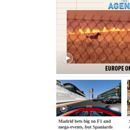
Madrid bets big on F1 and
mega-events, but Spaniards