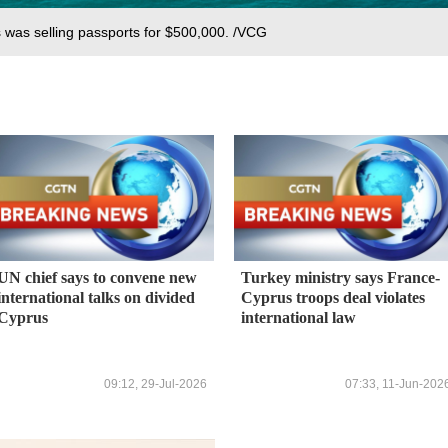
s was selling passports for $500,000. /VCG
UN chief says to convene new
Turkey ministry says France-
international talks on divided
Cyprus troops deal violates
Cyprus
international law
09:12, 29-Jul-2026
07:33, 11-Jun-202