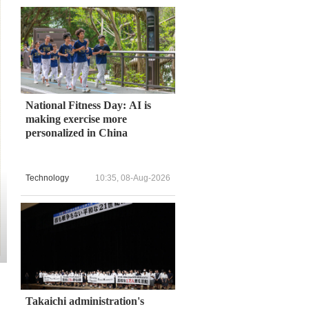
National Fitness Day: AI is
making exercise more
personalized in China
Technology
10:35, 08-Aug-2026
Takaichi administration's