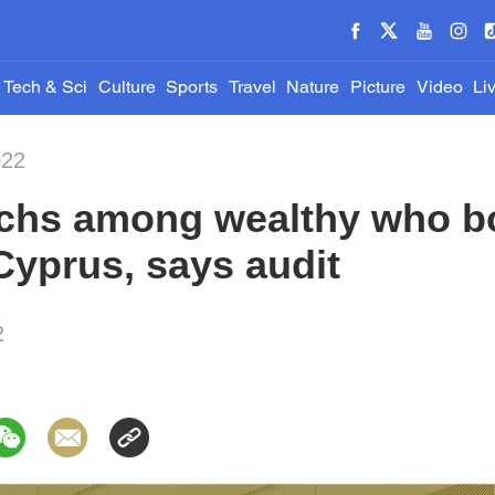
Tech & Sci
Culture
Sports
Travel
Nature
Picture
Video
Li
022
rchs among wealthy who 
Cyprus, says audit
2