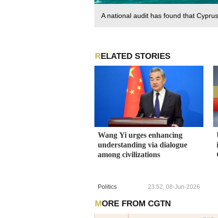
A national audit has found that Cypru
RELATED STORIES
Wang Yi urges enhancing
understanding via dialogue
among civilizations
Politics
23:52, 08-Jun-2026
MORE FROM CGTN