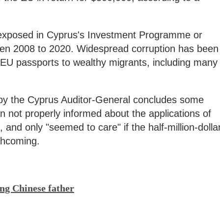
 exposed in Cyprus's Investment Programme or
een 2008 to 2020. Widespread corruption has been
 EU passports to wealthy migrants, including many
 by the Cyprus Auditor-General concludes some
 not properly informed about the applications of
 and only "seemed to care" if the half-million-dolla
thcoming.
ng Chinese father