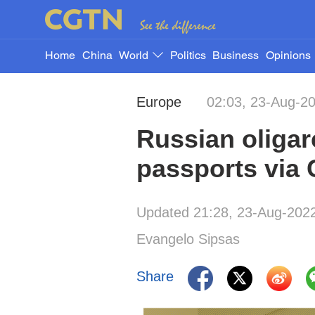
Home
China
World
Politics
Business
Opinions
Europe
02:03, 23-Aug-2
Russian oliga
passports via 
Updated 21:28, 23-Aug-202
Evangelo Sipsas
Share