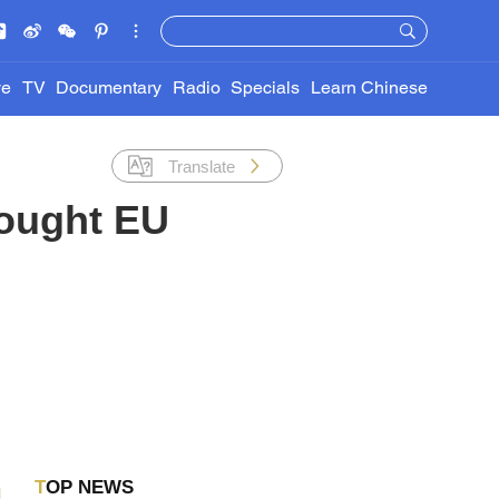
ve
TV
Documentary
Radio
Specials
Learn Chinese
Translate
bought EU
TOP NEWS