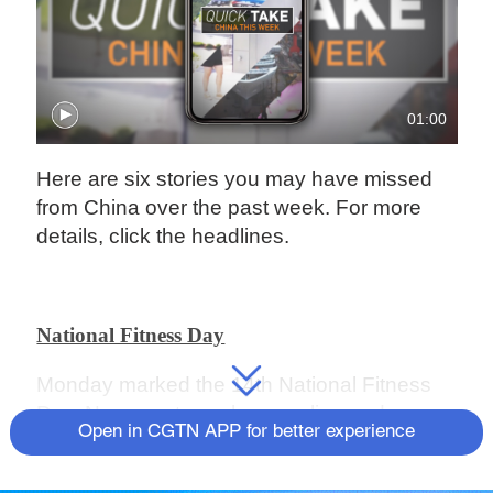
01:00
Here are six stories you may have missed
from China over the past week. For more
details, click the headlines.
National Fitness Day
Monday marked the 14th National Fitness
Day. New sports such as cycling and
Open in CGTN APP for better experience
ultimate frisbee have gained wide followings
in recent years amid efforts to expand the