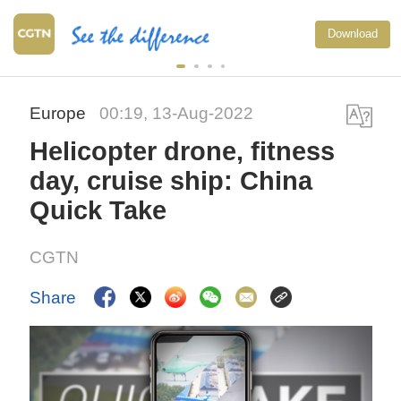
Download
Europe
00:19, 13-Aug-2022
Helicopter drone, fitness
day, cruise ship: China
Quick Take
CGTN
Share