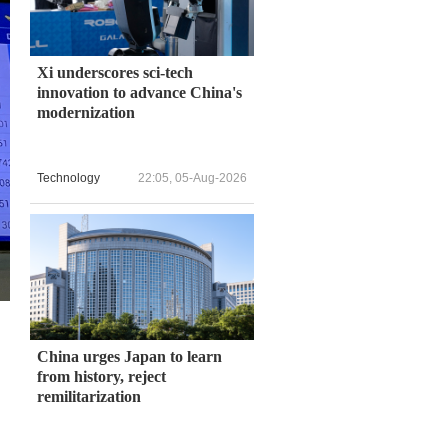
Xi underscores sci-tech
innovation to advance China's
modernization
Technology
22:05, 05-Aug-2026
China urges Japan to learn
from history, reject
remilitarization