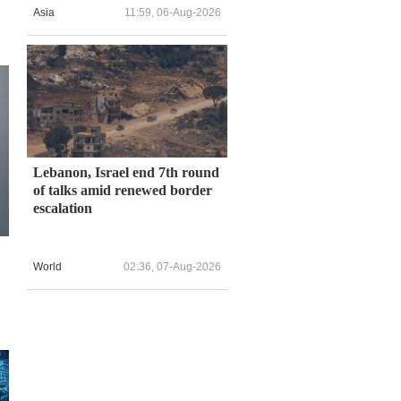
Asia
11:59, 06-Aug-2026
Lebanon, Israel end 7th round
of talks amid renewed border
escalation
World
02:36, 07-Aug-2026