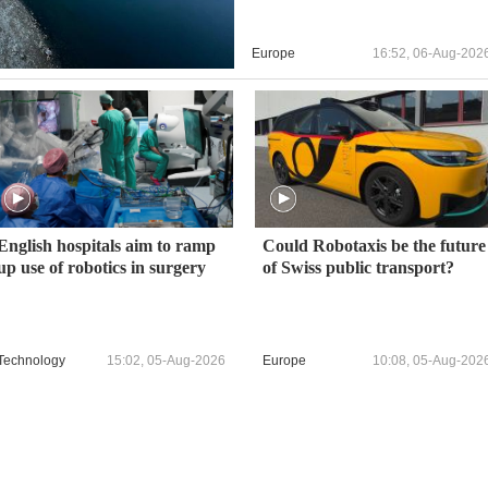
Europe
16:52, 06-Aug-202
English hospitals aim to ramp
Could Robotaxis be the future
up use of robotics in surgery
of Swiss public transport?
Technology
15:02, 05-Aug-2026
Europe
10:08, 05-Aug-202