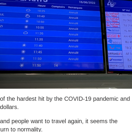
e of the hardest hit by the COVID-19 pandemic and
f dollars.
and people want to travel again, it seems the
turn to normality.