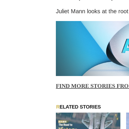
Juliet Mann looks at the root
FIND MORE STORIES FR
RELATED STORIES