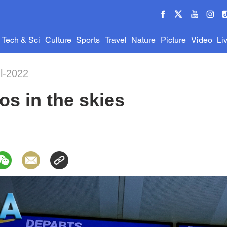
Tech & Sci
Culture
Sports
Travel
Nature
Picture
Video
Li
ul-2022
os in the skies