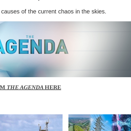
 causes of the current chaos in the skies.
OM
THE AGENDA
HERE