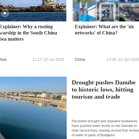
Explainer: Why a rusting
Explainer: What are the 'six
warship in the South China
networks' of China?
Sea matters
Asia
11:17, 22-Jul-2026
China
14:44, 15-Jun-202
Drought pushes Danube
to historic lows, hitting
tourism and trade
Persistent drought and repeated heatwaves
have pushed water levels on the Danube to
near-record lows, leaving around four inche
of water in parts of Budapest