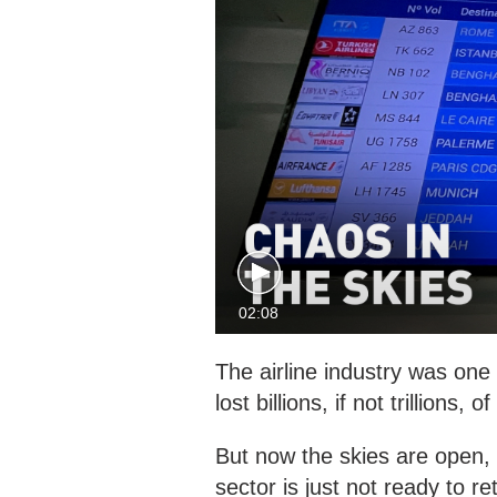
02:08
The airline industry was on
lost billions, if not trillions, o
But now the skies are open, 
sector is just not ready to re