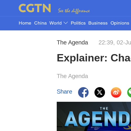
Home
China
World
Politics
Business
Opinions
The Agenda
22:39, 02-J
Explainer: Cha
The Agenda
Share