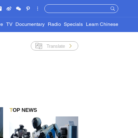
ve
TV
Documentary
Radio
Specials
Learn Chinese
Translate
TOP NEWS