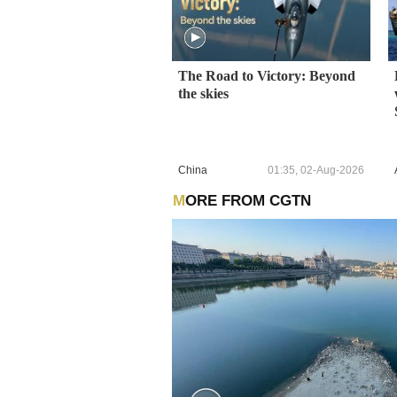
The Road to Victory: Beyond
the skies
China
01:35, 02-Aug-2026
MORE FROM CGTN