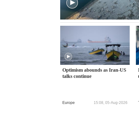
Optimism abounds as Iran-US
talks continue
Europe
15:08, 05-Aug-2026