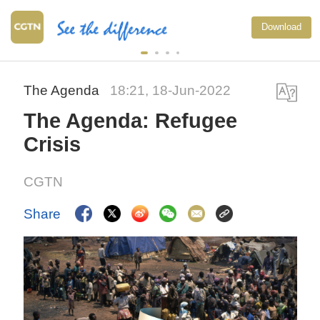
Download
The Agenda
18:21, 18-Jun-2022
The Agenda: Refugee
Crisis
CGTN
Share