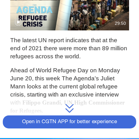
29:50
The latest UN report indicates that at the
end of 2021 there were more than 89 million
refugees across the world.
Ahead of World Refugee Day on Monday
June 20, this week The Agenda's Juliet
Mann looks at the current global refugee
crisis, starting with an exclusive interview
with
Filippo Grandi, UN High Commissioner
for Refugees.
Open in CGTN APP for better experience
The number of displaced people has only
increased in 2022, as the conflict in Ukraine