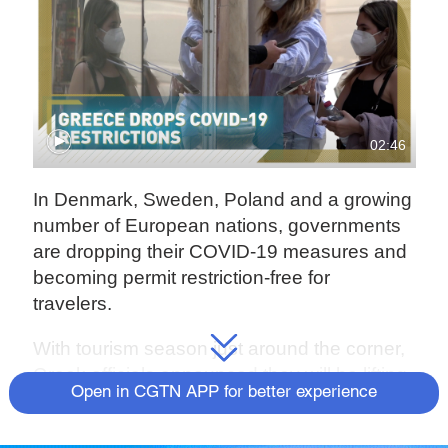
02:46
In Denmark, Sweden, Poland and a growing
number of European nations, governments
are dropping their COVID-19 measures and
becoming permit restriction-free for
travelers.
With tourism season just around the corner,
Greek officials announced they will be lifting
Open in CGTN APP for better experience
restrictions starting May 1, while the
country's vaccine booster program goes into