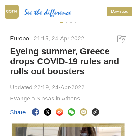
Download
Europe
21:15, 24-Apr-2022
Eyeing summer, Greece
drops COVID-19 rules and
rolls out boosters
Updated 22:19, 24-Apr-2022
Evangelo Sipsas in Athens
Share