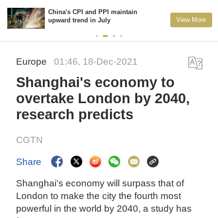
China's CPI and PPI maintain
View More
upward trend in July
Europe
01:46, 18-Dec-2021
Shanghai's economy to
overtake London by 2040,
research predicts
CGTN
Share
Shanghai's economy will surpass that of
London to make the city the fourth most
powerful in the world by 2040, a study has