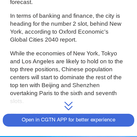
forecast.
In terms of banking and finance, the city is
heading for the number 2 slot, behind New
York, according to Oxford Economic's
Global Cities 2040 report.
While the economies of New York, Tokyo
and Los Angeles are likely to hold on to the
top three positions, Chinese population
centers will start to dominate the rest of the
top ten with Beijing and Shenzhen
overtaking Paris to the sixth and seventh
slots.
China will have 15 cities with a Gross
Open in CGTN APP for better experience
Domestic Product of over $500 billion in two
decades' time, compared with 19 in the U.S..