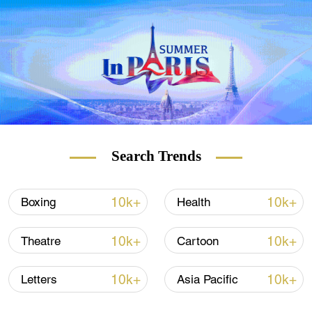
Today there are only 16 around the world,
defined by Oxford Economics as
"powerhouses."
Search Trends
10k+
10k+
Boxing
Health
10k+
10k+
Theatre
Cartoon
10k+
10k+
Letters
Asia Pacific