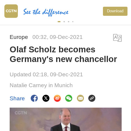
Download
Europe
00:32, 09-Dec-2021
Olaf Scholz becomes
Germany's new chancellor
Updated 02:18, 09-Dec-2021
Natalie Carney in Munich
Share