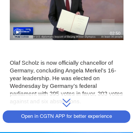
02:50
Olaf Scholz is now officially chancellor of
Germany, concluding Angela Merkel's 16-
year leadership. He was elected on
Wednesday by Germany's federal
parliament with 395 votes in favor, 303 votes
against and six abstentions.
A beaming Scholz nodded when asked by
Open in CGTN APP for better experience
parliament speaker Baerbel Bas whether he
accepted the election results. Scholz has