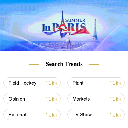
where the cost per liter has been capped at
480 forints, or $1.50.
At a fuel station in Esztergom, one
Slovakian driver said: "I save at least 5 to 6
euros [$5.60 to $6.80] on a full tank. That's
pretty good. Since I drive quite a lot, I save
the price of two full tanks a year."
Search Trends
READ MORE
10k+
10k+
Field Hockey
Plant
UN migration report laid bare
10k+
10k+
Opinion
Markets
Soccer's Ballon d'Or in charts
10k+
10k+
Editorial
TV Show
Omicron: 'Too late' to use border controls