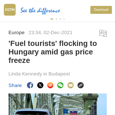
Download
Europe
23:34, 02-Dec-2021
'Fuel tourists' flocking to
Hungary amid gas price
freeze
Linda Kennedy in Budapest
Share