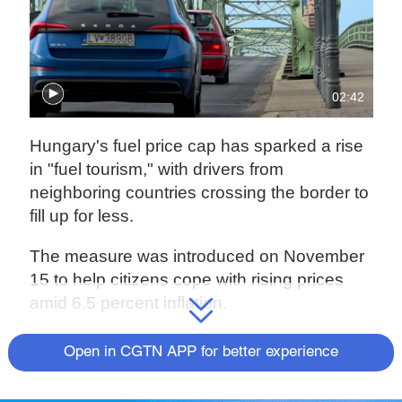
02:42
Hungary's fuel price cap has sparked a rise
in "fuel tourism," with drivers from
neighboring countries crossing the border to
fill up for less.
The measure was introduced on November
15 to help citizens cope with rising prices
amid 6.5 percent inflation.
At Esztergom, a Hungarian town close to the
Open in CGTN APP for better experience
border with Slovakia, drivers are crossing
the Danube to buy cheaper fuel in Hungary,