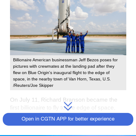
Billionaire American businessman Jeff Bezos poses for
pictures with crewmates at the landing pad after they
flew on Blue Origin's inaugural flight to the edge of
space, in the nearby town of Van Horn, Texas, U.S.
/Reuters/Joe Skipper
On July 11, Richard Branson became the
first billionaire to fly to the edge of space,
beating his rival Amazon's Jeff Bezos by
Open in CGTN APP for better experience
nine days in what the world has called a
super-rich space race.