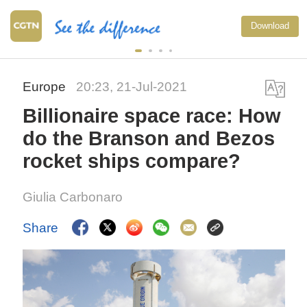
Japan's 'remilitarization' 
Download
threat to peace: spokesp
Europe
20:23, 21-Jul-2021
Billionaire space race: How
do the Branson and Bezos
rocket ships compare?
Giulia Carbonaro
Share