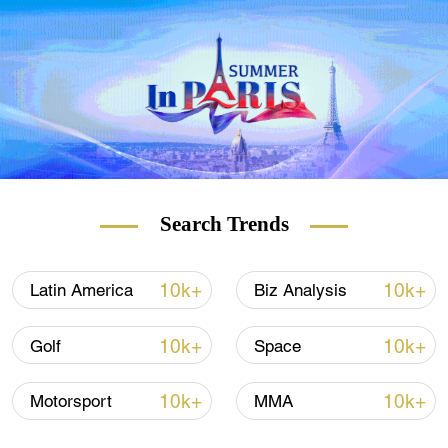
But while some claim the 70-year-old
founder of Virgin Group hardly reached
space, as its Virgin Galactic rocket ship flew
to an altitude of about 85km, 14km short of
the boundary of Earth's atmosphere, Bezos
certainly did – flying 20km higher than
Branson on Tuesday with his Blue Origin's
New Shepard.
Search Trends
The two rocket ships that brought the two
billionaires to space are quite different, most
10k+
10k+
Latin America
Biz Analysis
notably in shape.
10k+
10k+
Golf
Space
10k+
10k+
Motorsport
MMA