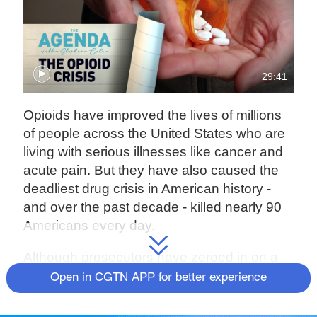
29:41
Opioids have improved the lives of millions
of people across the United States who are
living with serious illnesses like cancer and
acute pain. But they have also caused the
deadliest drug crisis in American history -
and over the past decade - killed nearly 90
Americans every day.
Although prosecutors have zeroed in on a
handful of pharmaceutical companies, full
Open in CGTN APP for better experience
accountability is still a distant dream. On this
edition of The Agenda, Stephen Cole looks