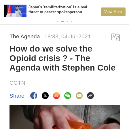
Japan's 'remilitarization' is a real
View More
threat to peace: spokesperson
The Agenda
18:33, 04-Jul-2021
How do we solve the
Opioid crisis ? - The
Agenda with Stephen Cole
CGTN
Share