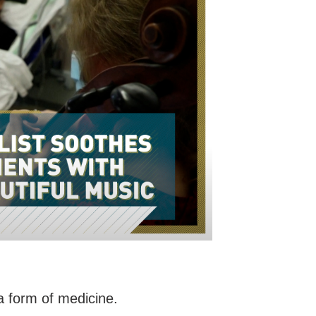
s a form of medicine.