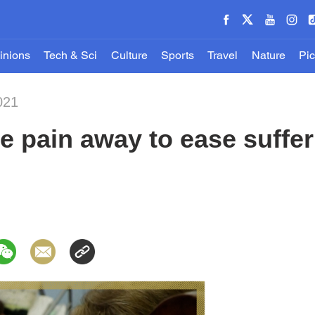
inions
Tech & Sci
Culture
Sports
Travel
Nature
Pic
021
he pain away to ease suffer