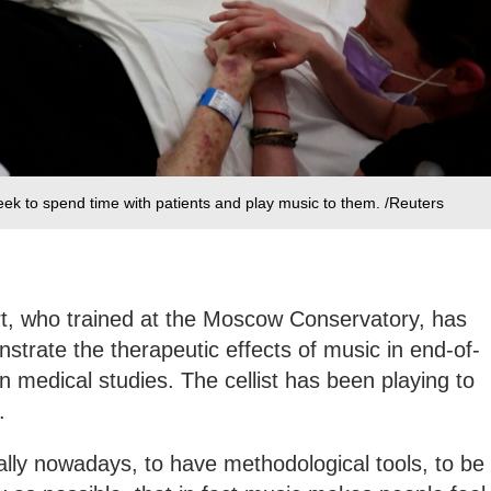
ek to spend time with patients and play music to them. /Reuters
t, who trained at the Moscow Conservatory, has
strate the therapeutic effects of music in end-of-
in medical studies. The cellist has been playing to
e.
cially nowadays, to have methodological tools, to be