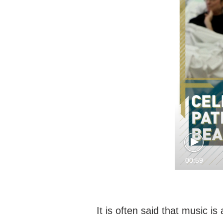
00:59
It is often said that music i