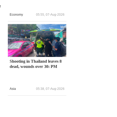
e
Economy
05:55, 07-Aug-2026
Shooting in Thailand leaves 8
dead, wounds over 30: PM
Asia
05:38, 07-Aug-2026