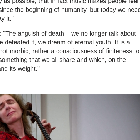
lly as possible, that in fact music makes people feel
ince the beginning of humanity, but today we nee
y it."
s: "The anguish of death – we no longer talk about
 defeated it, we dream of eternal youth. It is a
not morbid, rather a consciousness of finiteness, o
 something that we all share and which, on the
and its weight."