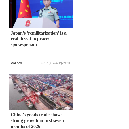
Japan's 'remilitarization' is a
real threat to peace:
spokesperson
Politics
08:34, 07-Aug-2026
China's goods trade shows
strong growth in first seven
months of 2026