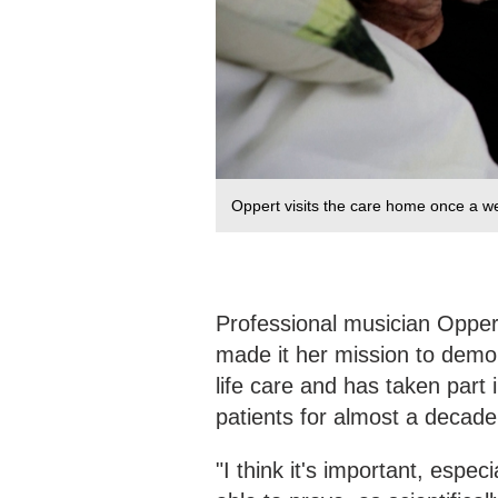
Oppert visits the care home once a we
Professional musician Opper
made it her mission to demon
life care and has taken part 
patients for almost a decad
"I think it's important, espe