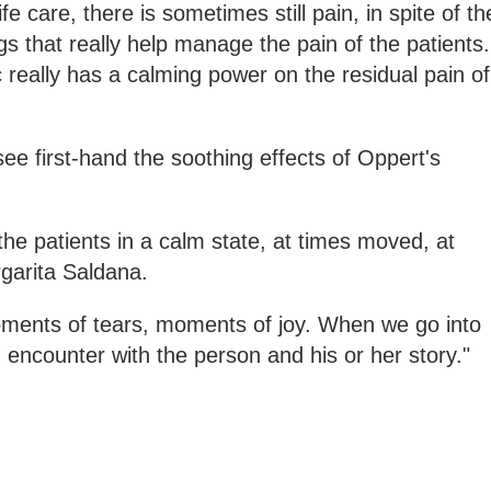
life care, there is sometimes still pain, in spite of th
gs that really help manage the pain of the patients.
c really has a calming power on the residual pain of
ee first-hand the soothing effects of Oppert's
 the patients in a calm state, at times moved, at
garita Saldana.
oments of tears, moments of joy. When we go into
 encounter with the person and his or her story."