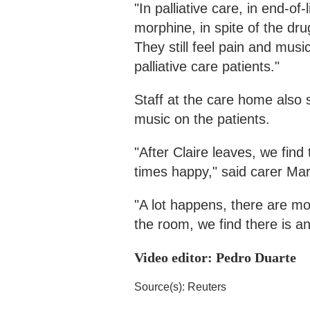
"In palliative care, in end-of-
morphine, in spite of the dru
They still feel pain and musi
palliative care patients."
Staff at the care home also s
music on the patients.
"After Claire leaves, we find
times happy," said carer Mar
"A lot happens, there are m
the room, we find there is an
Video editor: Pedro Duarte
Source(s): Reuters