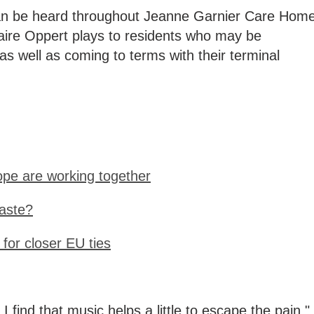
can be heard throughout Jeanne Garnier Care Hom
Claire Oppert plays to residents who may be
 as well as coming to terms with their terminal
pe are working together
aste?
 for closer EU ties
I find that music helps a little to escape the pain,"