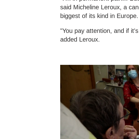
said Micheline Leroux, a can
biggest of its kind in Europe
"You pay attention, and if it
added Leroux.