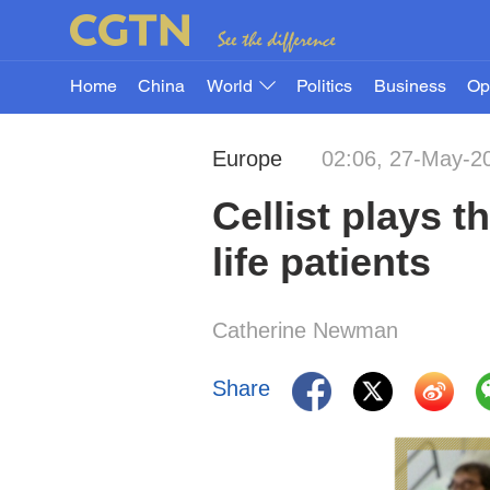
Home
China
World
Politics
Business
Op
Europe
02:06, 27-May-2
Cellist plays t
life patients
Catherine Newman
Share