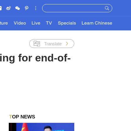
ture
Video
Live
TV
Specials
Learn Chinese
Translate
ing for end-of-
TOP NEWS