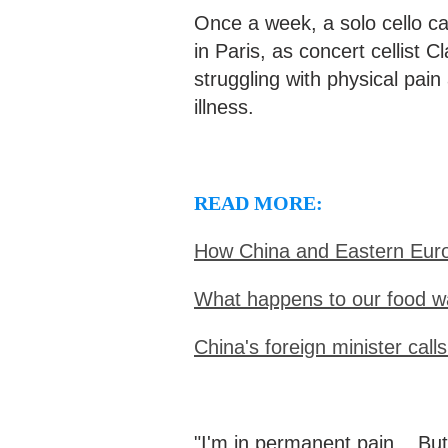
Once a week, a solo cello 
in Paris, as concert cellist 
struggling with physical pain
illness.
READ MORE:
How China and Eastern Euro
What happens to our food w
China's foreign minister calls
"I'm in permanent pain... But 