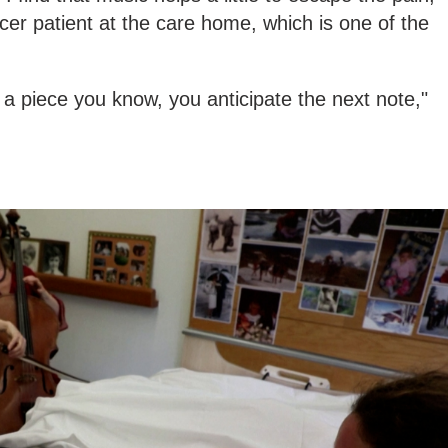
cer patient at the care home, which is one of the
.
's a piece you know, you anticipate the next note,"