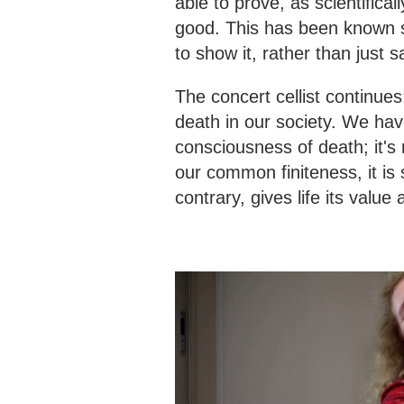
able to prove, as scientifica
good. This has been known s
to show it, rather than just sa
The concert cellist continue
death in our society. We have
consciousness of death; it's 
our common finiteness, it is
contrary, gives life its value 