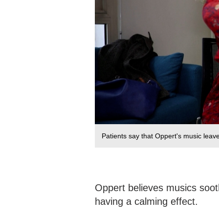
Patients say that Oppert's music leav
Oppert believes musics soot
having a calming effect.