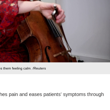
es them feeling calm. /Reuters
hes pain and eases patients' symptoms through