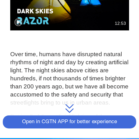
12:53
Over time, humans have disrupted natural
rhythms of night and day by creating artificial
light. The night skies above cities are
hundreds, if not thousands of times brighter
than 200 years ago, but we have all become
accustomed to the safety and security that
streetlights bring to us in urban areas.
But is all of the artificial lighting of the
Open in CGTN APP for better experience
modern world just too much?