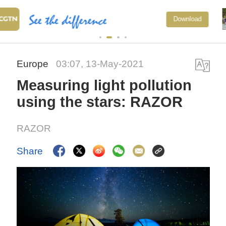
National Fitness Day: AI is maki
Download
exercise more personalized in
China
Europe
03:07, 13-May-2021
Measuring light pollution
using the stars: RAZOR
RAZOR
Share