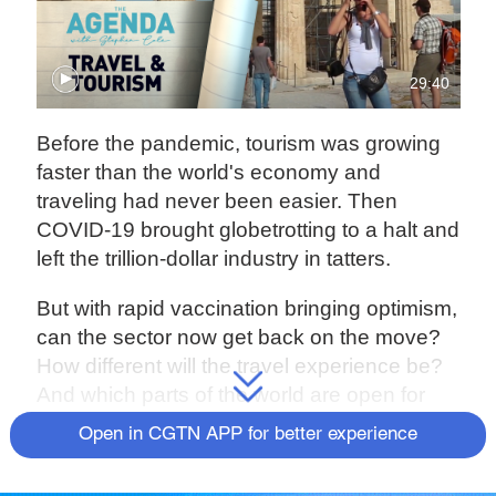
29:40
Before the pandemic, tourism was growing
faster than the world's economy and
traveling had never been easier. Then
COVID-19 brought globetrotting to a halt and
left the trillion-dollar industry in tatters.
But with rapid vaccination bringing optimism,
can the sector now get back on the move?
How different will the travel experience be?
And which parts of the world are open for
business?
The Agenda
's Stephen Cole
Open in CGTN APP for better experience
finds out.