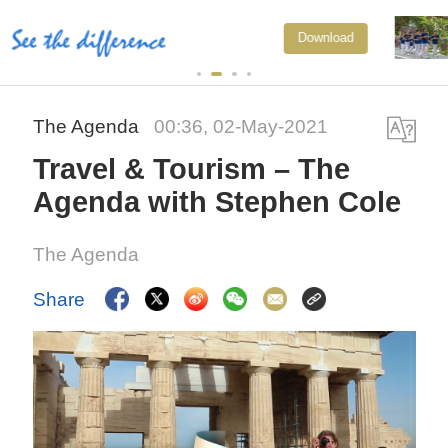
National Fitness Day: AI is making
Download
exercise more personalized in
China
The Agenda
00:36, 02-May-2021
Travel & Tourism – The
Agenda with Stephen Cole
The Agenda
Share