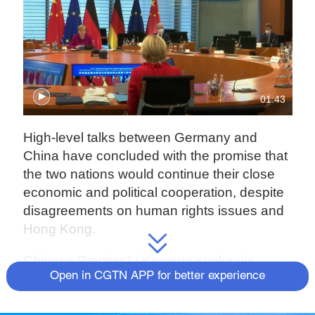
01:43
High-level talks between Germany and
China have concluded with the promise that
the two nations would continue their close
economic and political cooperation, despite
disagreements on human rights issues and
Hong Kong.
Chinese Premier Li Keqiang spoke via
Open in CGTN APP for better experience
videolink with Chancellor Angela Merkel,
who is stepping down in September after 16