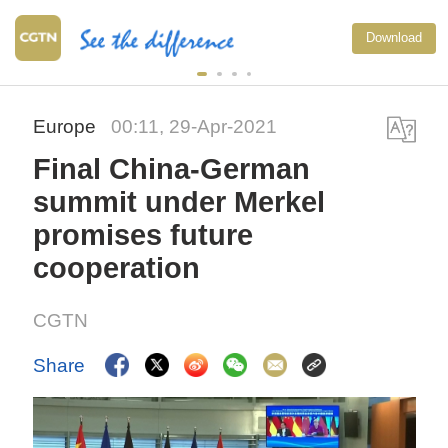
Download
Europe
00:11, 29-Apr-2021
Final China-German
summit under Merkel
promises future
cooperation
CGTN
Share