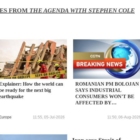
IES FROM
THE AGENDA WITH STEPHEN COLE
Explainer: How the world can
ROMANIAN PM BOLOJAN
be ready for the next big
SAYS INDUSTRIAL
earthquake
CONSUMERS WON'T BE
AFFECTED BY
POTENTIAL POWER USE
CUTS FOR NEXT 5-7 DAYS
Europe
11:55, 05-Jul-2026
11:50, 06-Aug-202
BASED ON ESTIMATES OF
HOW LONG NUCLEAR
REACTOR WILL