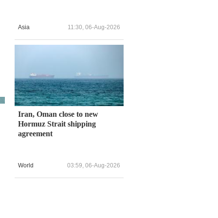
Asia
11:30, 06-Aug-2026
Iran, Oman close to new
Hormuz Strait shipping
agreement
World
03:59, 06-Aug-2026