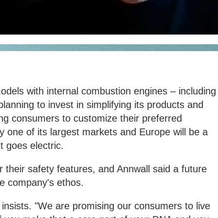
models with internal combustion engines – including
planning to invest in simplifying its products and
wing consumers to customize their preferred
dy one of its largest markets and Europe will be a
t goes electric.
 their safety features, and Annwall said a future
the company's ethos.
 insists. "We are promising our consumers to live