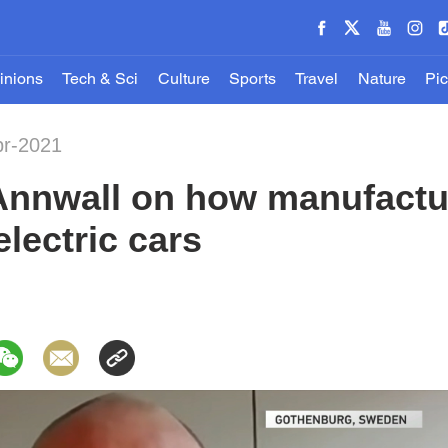
inions
Tech & Sci
Culture
Sports
Travel
Nature
Pic
pr-2021
Annwall on how manufactu
lectric cars