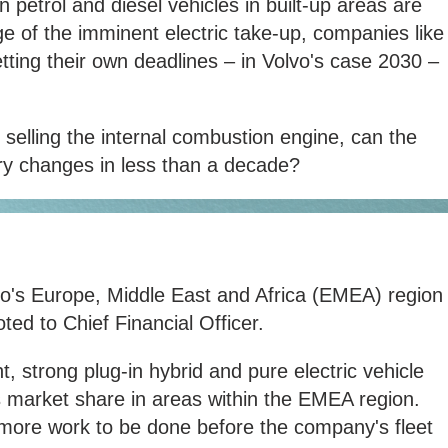
 petrol and diesel vehicles in built-up areas are
e of the imminent electric take-up, companies like
ting their own deadlines – in Volvo's case 2030 –
 selling the internal combustion engine, can the
 changes in less than a decade?
vo's Europe, Middle East and Africa (EMEA) region
ed to Chief Financial Officer.
strong plug-in hybrid and pure electric vehicle
s market share in areas within the EMEA region.
 more work to be done before the company's fleet