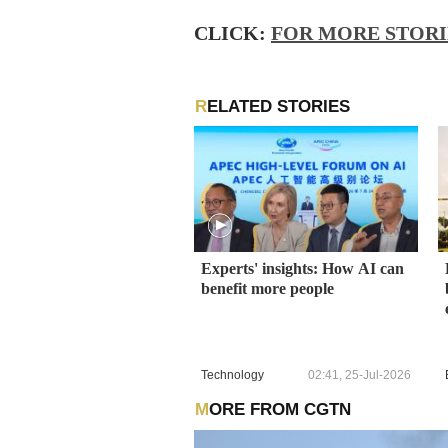
CLICK:
FOR MORE STOR
RELATED STORIES
Experts' insights: How AI can
benefit more people
Technology
02:41, 25-Jul-2026
MORE FROM CGTN