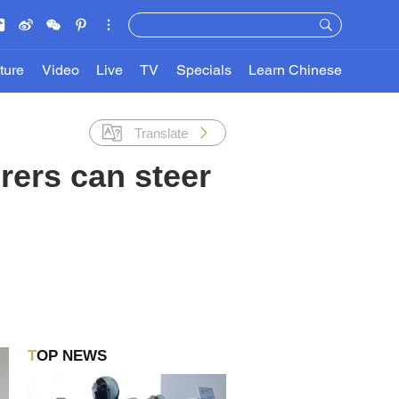
ture
Video
Live
TV
Specials
Learn Chinese
Translate
rers can steer
TOP NEWS