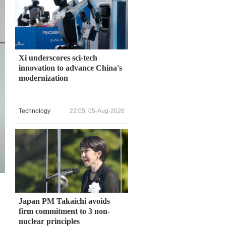
Xi underscores sci-tech
innovation to advance China's
modernization
Technology
22:05, 05-Aug-2026
Japan PM Takaichi avoids
firm commitment to 3 non-
nuclear principles