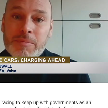
 racing to keep up with governments as an