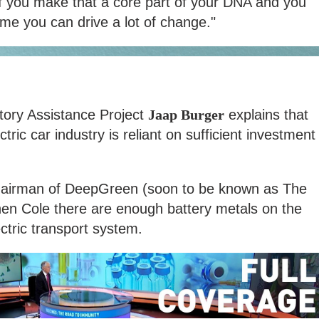
If you make that a core part of your DNA and you
ime you can drive a lot of change."
tory Assistance Project
Jaap Burger
explains that
ctric car industry is reliant on sufficient investment
irman of DeepGreen (soon to be known as The
en Cole there are enough battery metals on the
ctric transport system.