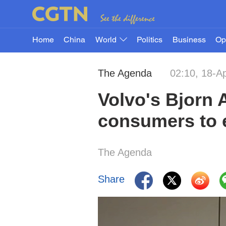
Home
China
World
Politics
Business
Op
The Agenda
02:10, 18-A
Volvo's Bjorn 
consumers to e
The Agenda
Share