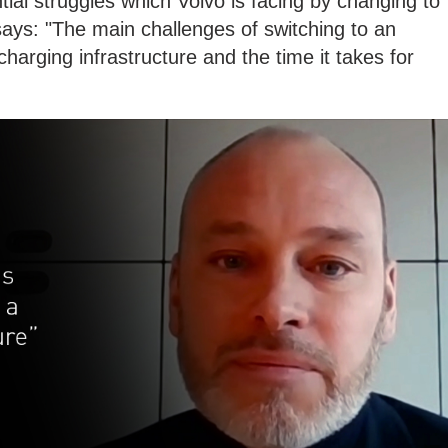
al struggles which Volvo is facing by changing to
l says: "The main challenges of switching to an
, charging infrastructure and the time it takes for