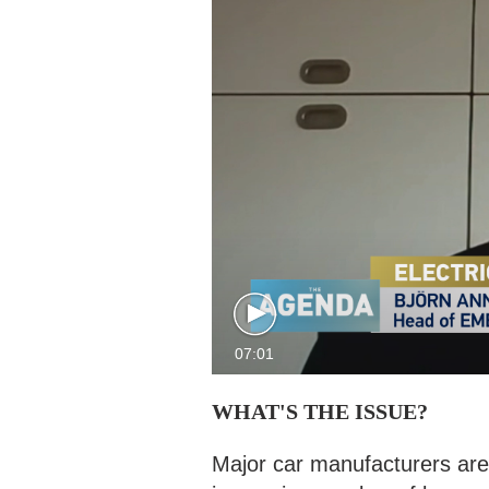
07:01
WHAT'S THE ISSUE?
Major car manufacturers are