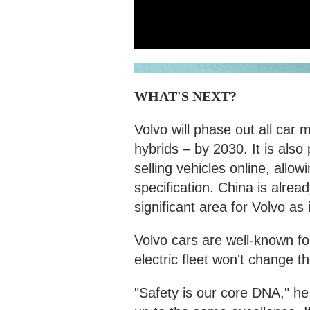
WHAT'S NEXT?
Volvo will phase out all car 
hybrids – by 2030. It is also 
selling vehicles online, allo
specification. China is alrea
significant area for Volvo as i
Volvo cars are well-known for
electric fleet won't change 
"Safety is our core DNA," he