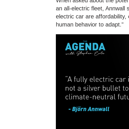
When asked about the potenti
an all-electric fleet, Annwal
electric car are affordability
human behavior to adapt."