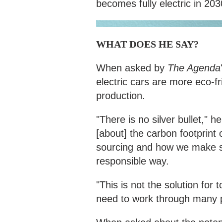
becomes fully electric in 203
WHAT DOES HE SAY?
When asked by
The Agenda
electric cars are more eco-fr
production.
"There is no silver bullet,"
[about] the carbon footprint of
sourcing and how we make su
responsible way.
"This is not the solution for
need to work through many 