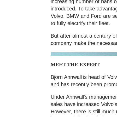
increasing number of bans on
introduced. To take advantag
Volvo, BMW and Ford are set
to fully electrify their fleet.
But after almost a century of
company make the necessary
MEET THE EXPERT
Bjorn Annwall
is head of Vol
and has recently been promot
Under Annwall's management, 
sales have increased Volvo'
However, there is still much