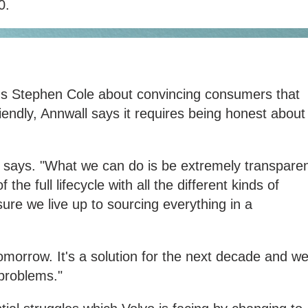
0.
's Stephen Cole about convincing consumers that
iendly, Annwall says it requires being honest about
 he says. "What we can do is be extremely transpare
 the full lifecycle with all the different kinds of
re we live up to sourcing everything in a
 tomorrow. It's a solution for the next decade and w
problems."