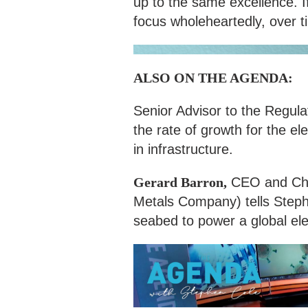
up to the same excellence. 
focus wholeheartedly, over t
ALSO ON THE AGENDA:
Senior Advisor to the Regula
the rate of growth for the ele
in infrastructure.
Gerard Barron,
CEO and Cha
Metals Company) tells Steph
seabed to power a global ele