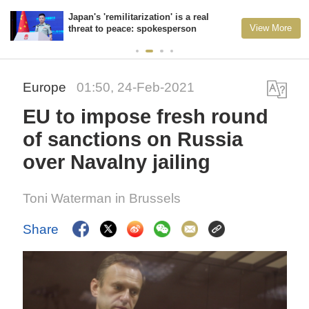
Japan's 'remilitarization' is a real
View More
threat to peace: spokesperson
Europe
01:50, 24-Feb-2021
EU to impose fresh round
of sanctions on Russia
over Navalny jailing
Toni Waterman in Brussels
Share