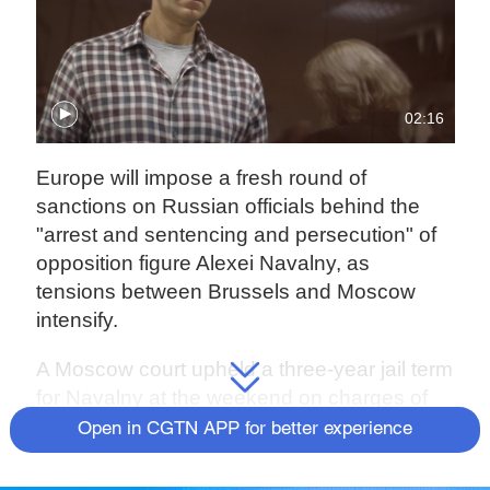
02:16
Europe will impose a fresh round of
sanctions on Russian officials behind the
"arrest and sentencing and persecution" of
opposition figure Alexei Navalny, as
tensions between Brussels and Moscow
intensify.
A Moscow court upheld a three-year jail term
for Navalny at the weekend on charges of
violating probation while he was in Germany
Open in CGTN APP for better experience
recovering from a poisoning. He was also
convicted of defaming a war veteran on