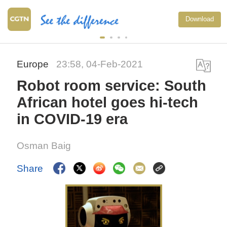
Download
Europe
23:58, 04-Feb-2021
Robot room service: South
African hotel goes hi-tech
in COVID-19 era
Osman Baig
Share