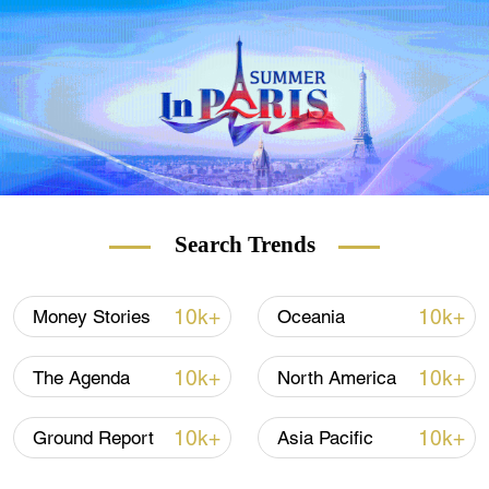
guests check in, find out more information
about on-site facilities and deliver room
service requests, as ordered via the hotel's
app.
Search Trends
10k+
10k+
Money Stories
Oceania
10k+
10k+
The Agenda
North America
Three robots work at the South African hotel. /AFP
10k+
10k+
Ground Report
Asia Pacific