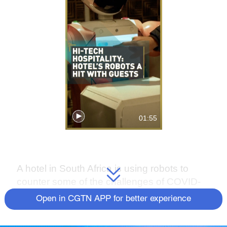
01:55
A hotel in South Africa is using robots to
counter some of the challenges of COVID-
19.
Open in CGTN APP for better experience
Micha, Lexi and Ariel are on hand to help