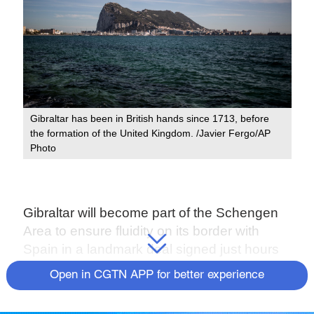
Gibraltar has been in British hands since 1713, before
the formation of the United Kingdom. /Javier Fergo/AP
Photo
Gibraltar will become part of the Schengen
Area to ensure fluidity on its border with
Spain in a landmark deal signed just hours
before the Brexit deadline, Spain's top
Open in CGTN APP for better experience
diplomat said on Thursday.