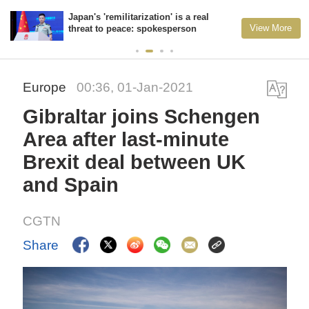
Japan's 'remilitarization' is a real
View More
threat to peace: spokesperson
Europe
00:36, 01-Jan-2021
Gibraltar joins Schengen
Area after last-minute
Brexit deal between UK
and Spain
CGTN
Share