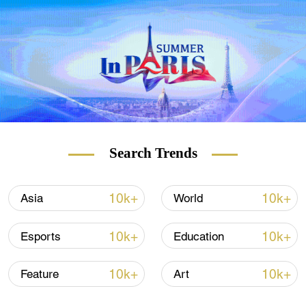
CLICK:
SHOULD WE BE WORRIED
ABOUT NEW STRAINS OF THE VIRUS?
Search Trends
A US-educated banker, Citu, 48, must be
formally nominated by President Klaus
Iohannis, who has already said he won't
10k+
10k+
Asia
World
stand in the way of the proposal. Iohannis
will hold a second round of consultations
10k+
10k+
Esports
Education
with the parliamentary parties on Tuesday
before making his announcement.
10k+
10k+
Feature
Art
"We will have stable, long-term governance,