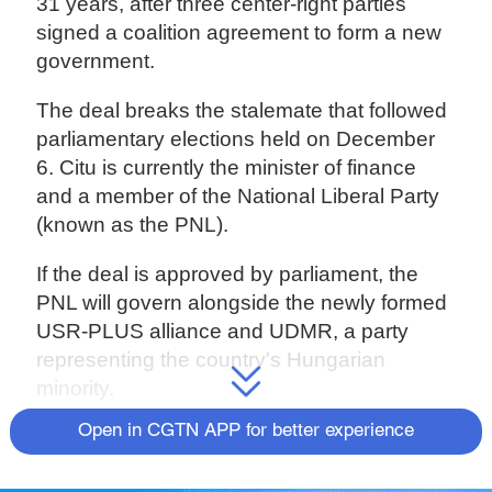
31 years, after three center-right parties
signed a coalition agreement to form a new
government.
The deal breaks the stalemate that followed
parliamentary elections held on December
6. Citu is currently the minister of finance
and a member of the National Liberal Party
(known as the PNL).
If the deal is approved by parliament, the
PNL will govern alongside the newly formed
USR-PLUS alliance and UDMR, a party
representing the country's Hungarian
minority.
Open in CGTN APP for better experience