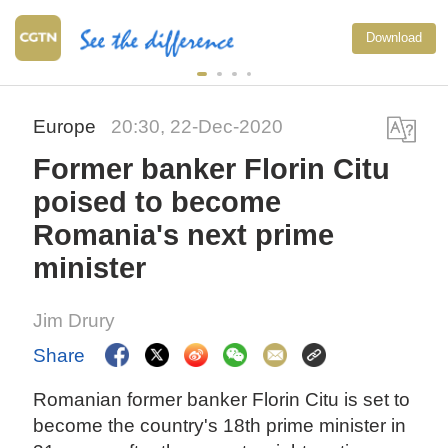
Download
Europe
20:30, 22-Dec-2020
Former banker Florin Citu
poised to become
Romania's next prime
minister
Jim Drury
Share
Romanian former banker Florin Citu is set to
become the country's 18th prime minister in