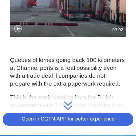
03:02
Queues of lorries going back 100 kilometers
at Channel ports is a real possibility even
with a trade deal if companies do not
prepare with the extra paperwork required.
This is the stark warning from the British
government with 7,000 lorries crossing from
south-east England to France each day.
Open in CGTN APP for better experience
Already with Brexit stockpiling, queues of up
to five hours have begun at Calais.