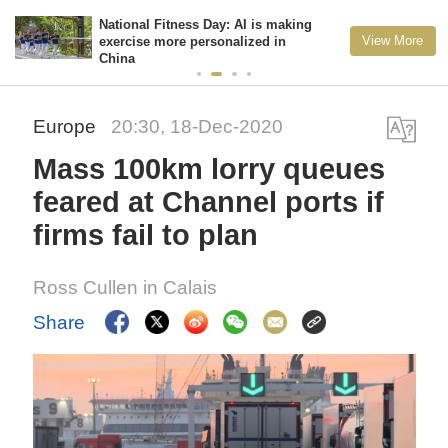
National Fitness Day: AI is making
View More
exercise more personalized in
China
Europe
20:30, 18-Dec-2020
Mass 100km lorry queues
feared at Channel ports if
firms fail to plan
Ross Cullen in Calais
Share