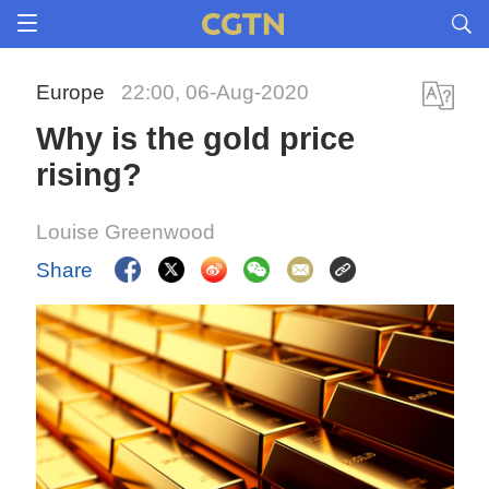
Europe
22:00, 06-Aug-2020
Why is the gold price
rising?
Louise Greenwood
Share