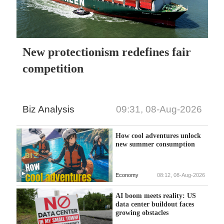
New protectionism redefines fair
competition
Biz Analysis
09:31, 08-Aug-2026
How cool adventures unlock
new summer consumption
Economy
08:12, 08-Aug-2026
AI boom meets reality: US
data center buildout faces
growing obstacles