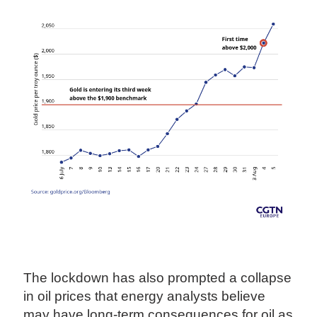
The lockdown has also prompted a collapse
in oil prices that energy analysts believe
may have long-term consequences for oil as