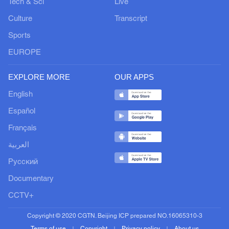
Tech & Sci
Live
Culture
Transcript
Sports
EUROPE
EXPLORE MORE
OUR APPS
English
Español
Français
العربية
Русский
Documentary
CCTV+
Copyright © 2020 CGTN. Beijing ICP prepared NO.16065310-3