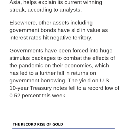
Asia, helps explain its current winning
streak, according to analysts.
Elsewhere, other assets including
government bonds have slid in value as
interest rates hit negative territory.
Governments have been forced into huge
stimulus packages to combat the effects of
the pandemic on their economies, which
has led to a further fall in returns on
government borrowing. The yield on U.S.
10-year Treasury notes fell to a record low of
0.52 percent this week.