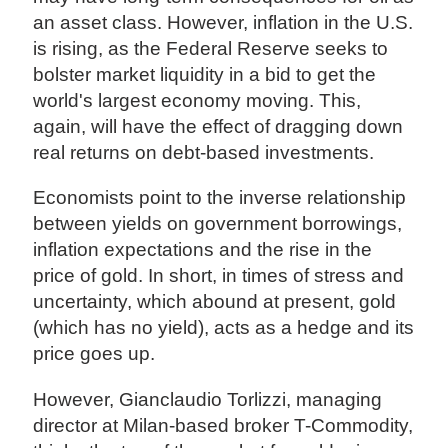
an asset class. However, inflation in the U.S.
is rising, as the Federal Reserve seeks to
bolster market liquidity in a bid to get the
world's largest economy moving. This,
again, will have the effect of dragging down
real returns on debt-based investments.
Economists point to the inverse relationship
between yields on government borrowings,
inflation expectations and the rise in the
price of gold. In short, in times of stress and
uncertainty, which abound at present, gold
(which has no yield), acts as a hedge and its
price goes up.
However, Gianclaudio Torlizzi, managing
director at Milan-based broker T-Commodity,