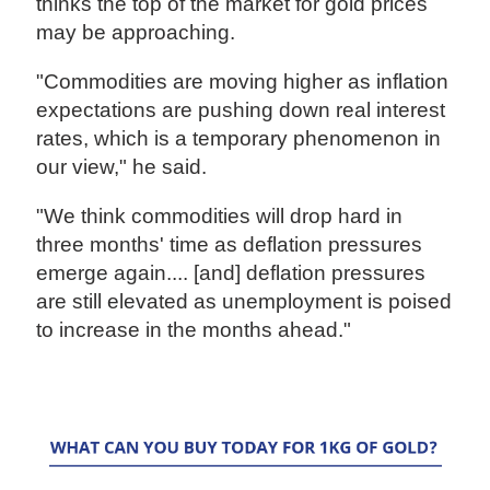
thinks the top of the market for gold prices
may be approaching.
"Commodities are moving higher as inflation
expectations are pushing down real interest
rates, which is a temporary phenomenon in
our view," he said.
"We think commodities will drop hard in
three months' time as deflation pressures
emerge again.... [and] deflation pressures
are still elevated as unemployment is poised
to increase in the months ahead."