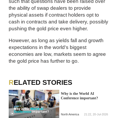
such that questions have been raised over
the ability of swap dealers to provide
physical assets if contract holders opt to
cash in contracts and take delivery, possibly
pushing the gold price even higher.
However, as long as yields fall and growth
expectations in the world's biggest
economies are low, markets seem to agree
the gold price has further to go.
RELATED STORIES
Why is the World AI
Conference important?
North America
21:22, 20-Jul-2026