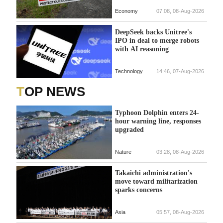
Economy
07:08, 08-Aug-2026
DeepSeek backs Unitree's
IPO in deal to merge robots
with AI reasoning
Technology
14:46, 07-Aug-2026
TOP NEWS
Typhoon Dolphin enters 24-
hour warning line, responses
upgraded
Nature
03:28, 08-Aug-2026
Takaichi administration's
move toward militarization
sparks concerns
Asia
05:57, 08-Aug-2026