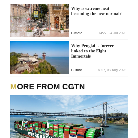
Why is extreme heat
becoming the new normal?
Climate
14:27, 24-Jul-2026
Why Penglai is forever
linked to the Eight
Immortals
Culture
07:57, 03-Aug-2026
MORE FROM CGTN