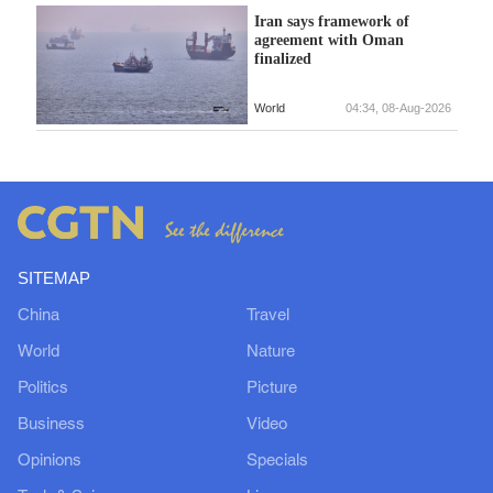
Iran says framework of
agreement with Oman
finalized
World
04:34, 08-Aug-2026
SITEMAP
China
Travel
World
Nature
Politics
Picture
Business
Video
Opinions
Specials