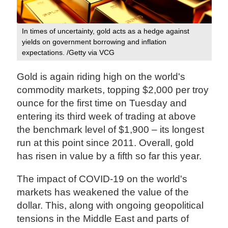
In times of uncertainty, gold acts as a hedge against
yields on government borrowing and inflation
expectations. /Getty via VCG
Gold is again riding high on the world's
commodity markets, topping $2,000 per troy
ounce for the first time on Tuesday and
entering its third week of trading at above
the benchmark level of $1,900 – its longest
run at this point since 2011. Overall, gold
has risen in value by a fifth so far this year.
The impact of COVID-19 on the world's
markets has weakened the value of the
dollar. This, along with ongoing geopolitical
tensions in the Middle East and parts of