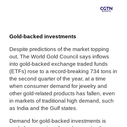
Gold-backed investments
Despite predictions of the market topping
out, The World Gold Council says inflows
into gold-backed exchange traded funds
(ETFs) rose to a record-breaking 734 tons in
the second quarter of the year, at a time
when consumer demand for jewelry and
other gold-related products has fallen, even
in markets of traditional high demand, such
as India and the Gulf states.
Demand for gold-backed investments is