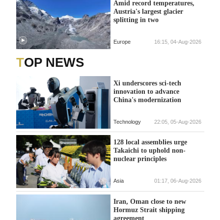
Amid record temperatures,
Austria's largest glacier
splitting in two
Europe
16:15, 04-Aug-2026
TOP NEWS
Xi underscores sci-tech
innovation to advance
China's modernization
Technology
22:05, 05-Aug-2026
128 local assemblies urge
Takaichi to uphold non-
nuclear principles
Asia
01:17, 06-Aug-2026
Iran, Oman close to new
Hormuz Strait shipping
agreement