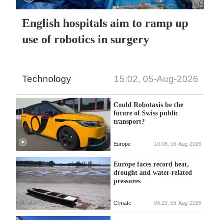
English hospitals aim to ramp up
use of robotics in surgery
Technology
15:02, 05-Aug-2026
Could Robotaxis be the
future of Swiss public
transport?
Europe
10:08, 05-Aug-2026
Europe faces record heat,
drought and water-related
pressures
Climate
06:29, 05-Aug-2026