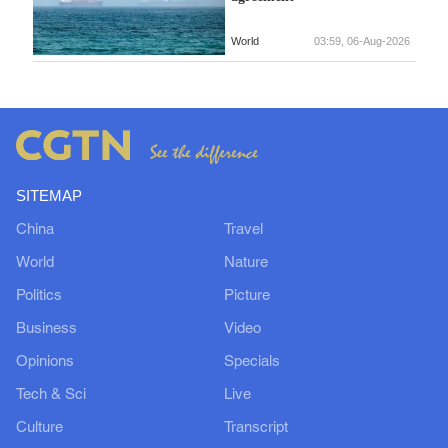
World
03:59, 06-Aug-2026
SITEMAP
China
Travel
World
Nature
Politics
Picture
Business
Video
Opinions
Specials
Tech & Sci
Live
Culture
Transcript