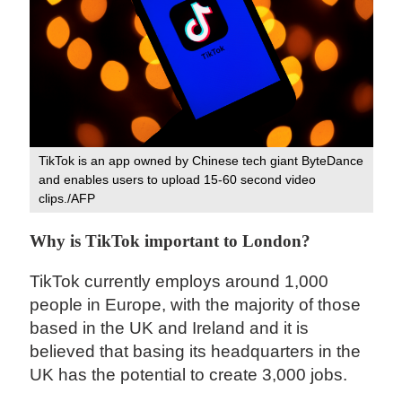
TikTok is an app owned by Chinese tech giant ByteDance
and enables users to upload 15-60 second video
clips./AFP
Why is TikTok important to London?
TikTok currently employs around 1,000
people in Europe, with the majority of those
based in the UK and Ireland and it is
believed that basing its headquarters in the
UK has the potential to create 3,000 jobs.