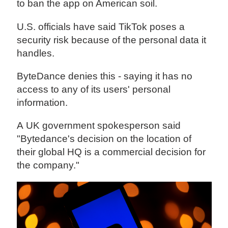
to ban the app on American soil.
U.S. officials have said TikTok poses a
security risk because of the personal data it
handles.
ByteDance denies this - saying it has no
access to any of its users' personal
information.
A UK government spokesperson said
"Bytedance's decision on the location of
their global HQ is a commercial decision for
the company."