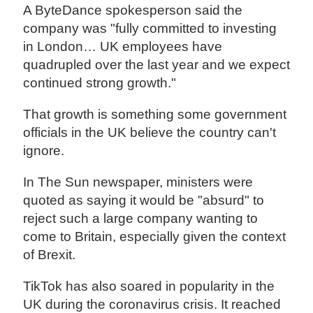
A ByteDance spokesperson said the
company was "fully committed to investing
in London… UK employees have
quadrupled over the last year and we expect
continued strong growth."
That growth is something some government
officials in the UK believe the country can't
ignore.
In The Sun newspaper, ministers were
quoted as saying it would be "absurd" to
reject such a large company wanting to
come to Britain, especially given the context
of Brexit.
TikTok has also soared in popularity in the
UK during the coronavirus crisis. It reached