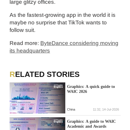
large glitzy offices.
As the fastest-growing app in the world it is
maybe no surprise that TikTok wants to
follow suit.
Read more:
ByteDance considering moving
its headquarters
RELATED STORIES
Graphics: A quick guide to
WAIC 2026
China
11:32, 14-Jul-2026
Graphics: A guide to WAIC
Academic and Awards