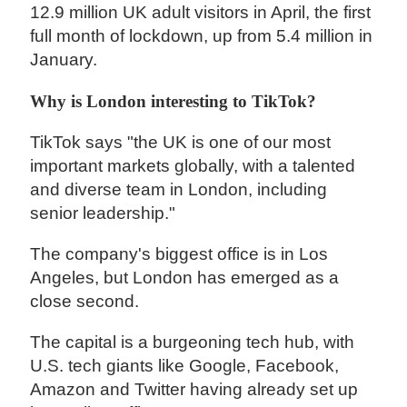
12.9 million UK adult visitors in April, the first
full month of lockdown, up from 5.4 million in
January.
Why is London interesting to TikTok?
TikTok says "the UK is one of our most
important markets globally, with a talented
and diverse team in London, including
senior leadership."
The company's biggest office is in Los
Angeles, but London has emerged as a
close second.
The capital is a burgeoning tech hub, with
U.S. tech giants like Google, Facebook,
Amazon and Twitter having already set up