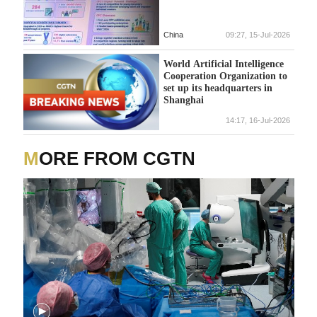
China
09:27, 15-Jul-2026
World Artificial Intelligence
Cooperation Organization to
set up its headquarters in
Shanghai
14:17, 16-Jul-2026
MORE FROM CGTN