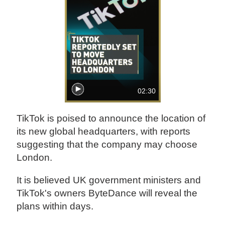
02:30
TikTok is poised to announce the location of
its new global headquarters, with reports
suggesting that the company may choose
London.
It is believed UK government ministers and
TikTok's owners ByteDance will reveal the
plans within days.