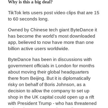
Why is this a big deal?
TikTok lets users post video clips that are 15
to 60 seconds long.
Owned by Chinese tech giant ByteDance it
has become the world's most downloaded
app, believed to now have more than one
billion active users worldwide.
ByteDance has been in discussions with
government officials in London for months
about moving their global headquarters
there from Beijing. But it is diplomatically
risky on behalf of Boris Johnson, as a
decision to allow the company to set up
shop in the UK capital could open up a rift
with President Trump - who has threatened