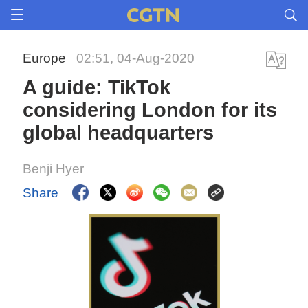
Europe
02:51, 04-Aug-2020
A guide: TikTok
considering London for its
global headquarters
Benji Hyer
Share