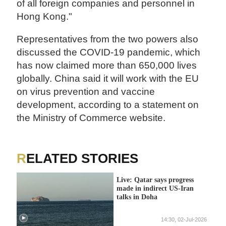
of all foreign companies and personnel in
Hong Kong."
Representatives from the two powers also
discussed the COVID-19 pandemic, which
has now claimed more than 650,000 lives
globally. China said it will work with the EU
on virus prevention and vaccine
development, according to a statement on
the Ministry of Commerce website.
RELATED STORIES
Live: Qatar says progress
made in indirect US-Iran
talks in Doha
14:30, 02-Jul-2026