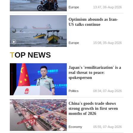
Europe
13:47, 06-Aug-2026
Optimism abounds as Iran-
US talks continue
Europe
15:08, 05-Aug-2026
TOP NEWS
Japan's 'remilitarization' is a
real threat to peace:
spokesperson
Politics
08:34, 07-Aug-2026
China's goods trade shows
strong growth in first seven
months of 2026
Economy
05:55, 07-Aug-2026