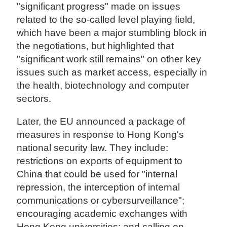
"significant progress" made on issues
related to the so-called level playing field,
which have been a major stumbling block in
the negotiations, but highlighted that
"significant work still remains" on other key
issues such as market access, especially in
the health, biotechnology and computer
sectors.
Later, the EU announced a package of
measures in response to Hong Kong's
national security law. They include:
restrictions on exports of equipment to
China that could be used for "internal
repression, the interception of internal
communications or cybersurveillance";
encouraging academic exchanges with
Hong Kong universities; and calling on