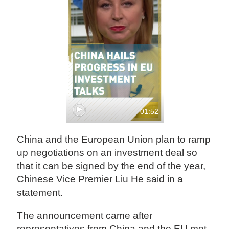
01:52
China and the European Union plan to ramp
up negotiations on an investment deal so
that it can be signed by the end of the year,
Chinese Vice Premier Liu He said in a
statement.
The announcement came after
representatives from China and the EU met