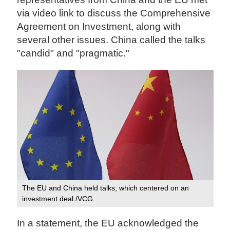
via video link to discuss the Comprehensive
Agreement on Investment, along with
several other issues. China called the talks
"candid" and "pragmatic."
The EU and China held talks, which centered on an
investment deal./VCG
In a statement, the EU acknowledged the