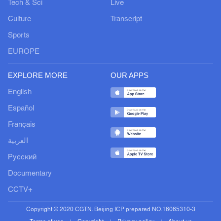
Tech & Sci
Live
Culture
Transcript
Sports
EUROPE
EXPLORE MORE
OUR APPS
English
Español
Français
العربية
Русский
Documentary
CCTV+
Copyright © 2020 CGTN. Beijing ICP prepared NO.16065310-3