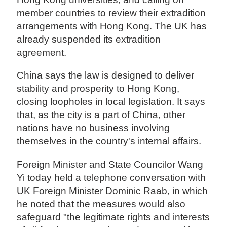
member countries to review their extradition
arrangements with Hong Kong. The UK has
already suspended its extradition
agreement.
China says the law is designed to deliver
stability and prosperity to Hong Kong,
closing loopholes in local legislation. It says
that, as the city is a part of China, other
nations have no business involving
themselves in the country's internal affairs.
Foreign Minister and State Councilor Wang
Yi today held a telephone conversation with
UK Foreign Minister Dominic Raab, in which
he noted that the measures would also
safeguard "the legitimate rights and interests