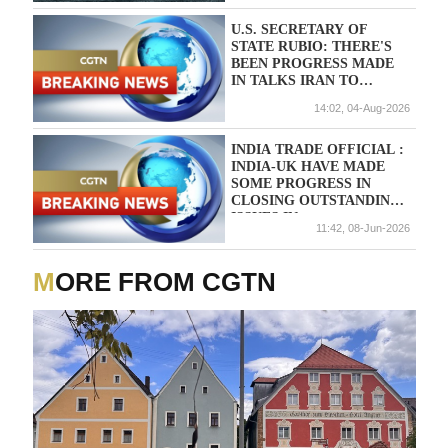
U.S. SECRETARY OF
STATE RUBIO: THERE'S
BEEN PROGRESS MADE
IN TALKS IRAN TO
REOPEN TRAIT OF
14:02, 04-Aug-2026
HORMUZ
INDIA TRADE OFFICIAL :
INDIA-UK HAVE MADE
SOME PROGRESS IN
CLOSING OUTSTANDING
ISSUES IN
11:42, 08-Jun-2026
IMPLEMENTING TRADE
DEAL
MORE FROM CGTN