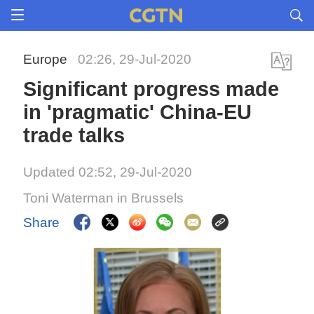
Europe
02:26, 29-Jul-2020
Significant progress made
in 'pragmatic' China-EU
trade talks
Updated 02:52, 29-Jul-2020
Toni Waterman in Brussels
Share