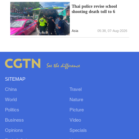
Thai police revise school
shooting death toll to 6
Asia
05:38, 07-Aug-2026
SITEMAP
China
Travel
World
Nature
Politics
Picture
Business
Video
Opinions
Specials