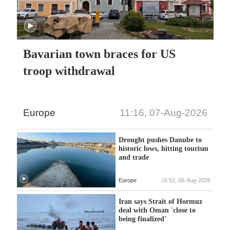
Bavarian town braces for US
troop withdrawal
Europe
11:16, 07-Aug-2026
Drought pushes Danube to
historic lows, hitting tourism
and trade
Europe
16:52, 06-Aug-2026
Iran says Strait of Hormuz
deal with Oman 'close to
being finalized'