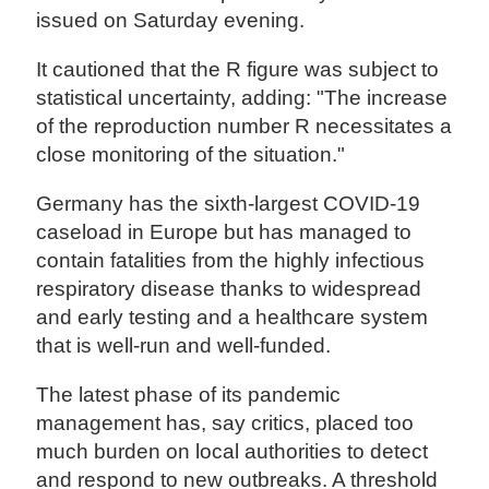
issued on Saturday evening.
It cautioned that the R figure was subject to
statistical uncertainty, adding: "The increase
of the reproduction number R necessitates a
close monitoring of the situation."
Germany has the sixth-largest COVID-19
caseload in Europe but has managed to
contain fatalities from the highly infectious
respiratory disease thanks to widespread
and early testing and a healthcare system
that is well-run and well-funded.
The latest phase of its pandemic
management has, say critics, placed too
much burden on local authorities to detect
and respond to new outbreaks. A threshold