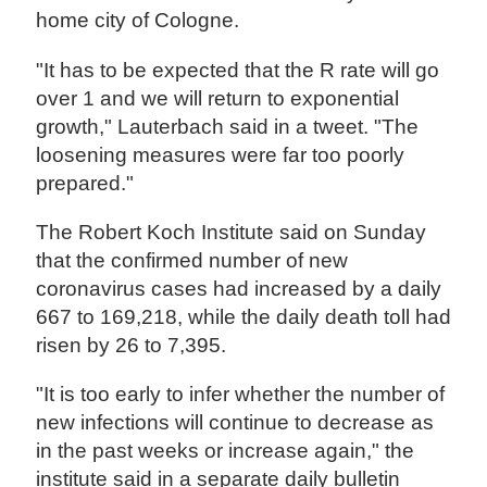
home city of Cologne.
"It has to be expected that the R rate will go
over 1 and we will return to exponential
growth," Lauterbach said in a tweet. "The
loosening measures were far too poorly
prepared."
The Robert Koch Institute said on Sunday
that the confirmed number of new
coronavirus cases had increased by a daily
667 to 169,218, while the daily death toll had
risen by 26 to 7,395.
"It is too early to infer whether the number of
new infections will continue to decrease as
in the past weeks or increase again," the
institute said in a separate daily bulletin