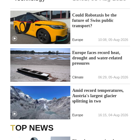
Could Robotaxis be the
future of Swiss public
transport?
Europe
10:08, 05-Aug-2026
Europe faces record heat,
drought and water-related
pressures
Climate
06:29, 05-Aug-2026
Amid record temperatures,
Austria's largest glacier
splitting in two
Europe
16:15, 04-Aug-2026
TOP NEWS