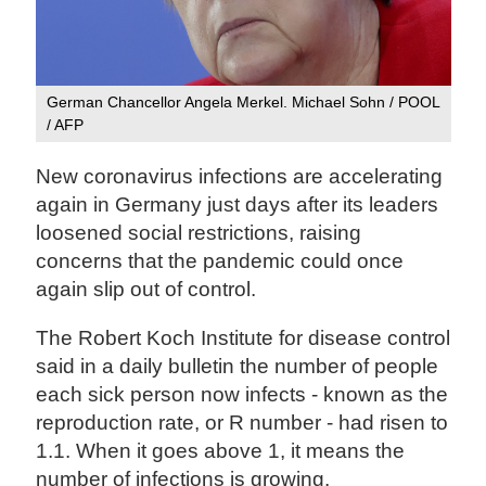
German Chancellor Angela Merkel. Michael Sohn / POOL
/ AFP
New coronavirus infections are accelerating
again in Germany just days after its leaders
loosened social restrictions, raising
concerns that the pandemic could once
again slip out of control.
The Robert Koch Institute for disease control
said in a daily bulletin the number of people
each sick person now infects - known as the
reproduction rate, or R number - had risen to
1.1. When it goes above 1, it means the
number of infections is growing.