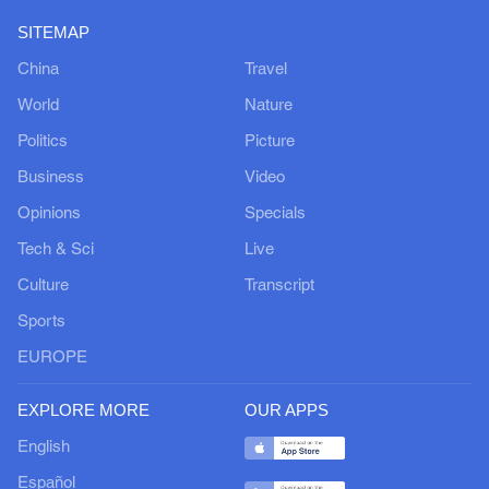
SITEMAP
China
Travel
World
Nature
Politics
Picture
Business
Video
Opinions
Specials
Tech & Sci
Live
Culture
Transcript
Sports
EUROPE
EXPLORE MORE
OUR APPS
English
Español