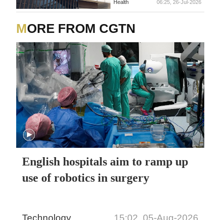
Health
06:25, 26-Jul-2026
MORE FROM CGTN
English hospitals aim to ramp up
use of robotics in surgery
Technology
15:02, 05-Aug-2026