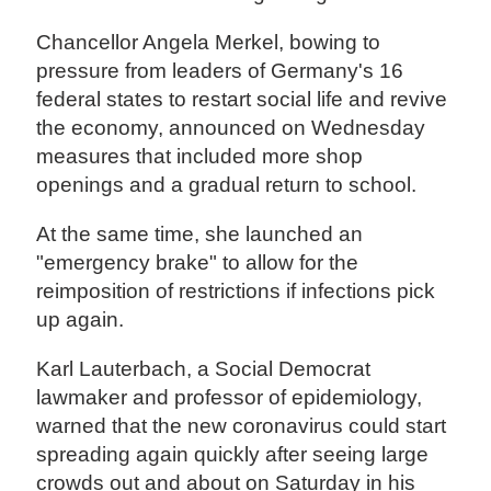
Chancellor Angela Merkel, bowing to
pressure from leaders of Germany's 16
federal states to restart social life and revive
the economy, announced on Wednesday
measures that included more shop
openings and a gradual return to school.
At the same time, she launched an
"emergency brake" to allow for the
reimposition of restrictions if infections pick
up again.
Karl Lauterbach, a Social Democrat
lawmaker and professor of epidemiology,
warned that the new coronavirus could start
spreading again quickly after seeing large
crowds out and about on Saturday in his