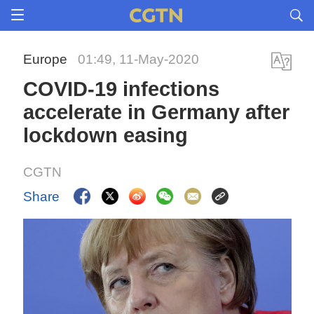
Europe
01:49, 11-May-2020
COVID-19 infections
accelerate in Germany after
lockdown easing
CGTN
Share