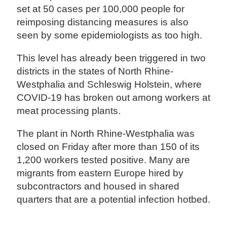
set at 50 cases per 100,000 people for
reimposing distancing measures is also
seen by some epidemiologists as too high.
This level has already been triggered in two
districts in the states of North Rhine-
Westphalia and Schleswig Holstein, where
COVID-19 has broken out among workers at
meat processing plants.
The plant in North Rhine-Westphalia was
closed on Friday after more than 150 of its
1,200 workers tested positive. Many are
migrants from eastern Europe hired by
subcontractors and housed in shared
quarters that are a potential infection hotbed.