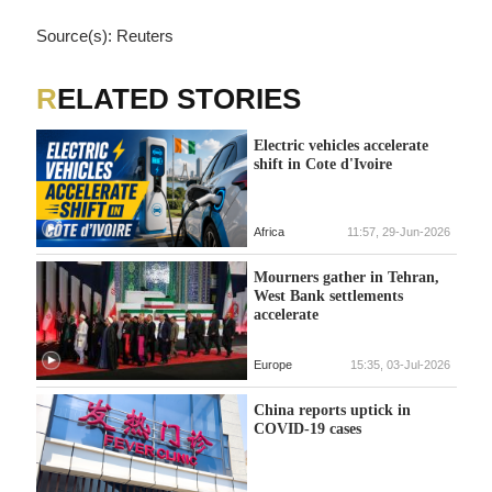
Source(s): Reuters
RELATED STORIES
Electric vehicles accelerate
shift in Cote d'Ivoire
Africa
11:57, 29-Jun-2026
Mourners gather in Tehran,
West Bank settlements
accelerate
Europe
15:35, 03-Jul-2026
China reports uptick in
COVID-19 cases