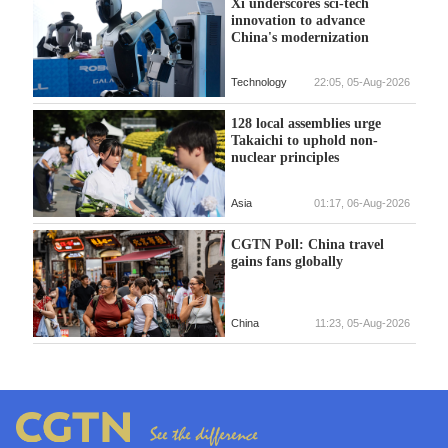
Xi underscores sci-tech
innovation to advance
China's modernization
Technology
22:05, 05-Aug-2026
128 local assemblies urge
Takaichi to uphold non-
nuclear principles
Asia
01:17, 06-Aug-2026
CGTN Poll: China travel
gains fans globally
China
11:23, 05-Aug-2026