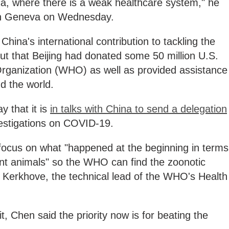
rica, where there is a weak healthcare system," he
 in Geneva on Wednesday.
hina's international contribution to tackling the
out that Beijing had donated some 50 million U.S.
 Organization (WHO) as well as provided assistance
d the world.
 that it is
in talks with China to send a delegation
nvestigations on COVID-19.
 focus on what "happened at the beginning in terms
ent animals" so the WHO can find the zoonotic
n Kerkhove, the technical lead of the WHO's Health
t, Chen said the priority now is for beating the