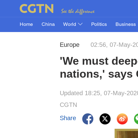
Home
China
World
Politics
Business
Europe
02:56, 07-May-2
'We must deep
nations,' say
Updated 18:25, 07-May-202
CGTN
Share