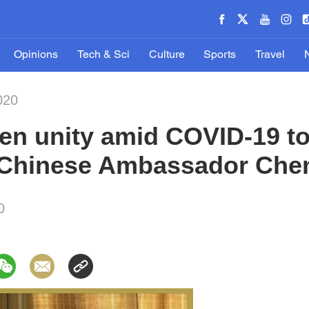
Opinions
Tech & Sci
Culture
Sports
Travel
020
en unity amid COVID-19 to
s Chinese Ambassador Che
0