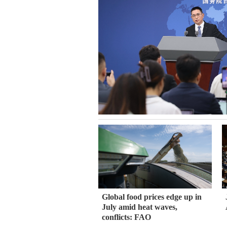
Global food prices edge up in
July amid heat waves,
conflicts: FAO