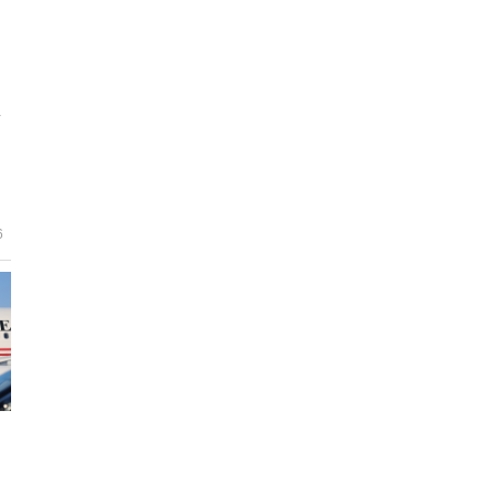
y
e
6