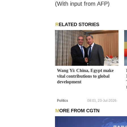
(With input from AFP)
RELATED STORIES
Wang Yi: China, Egypt make
vital contributions to global
development
Politics
08:01, 23-Jul-2026
MORE FROM CGTN