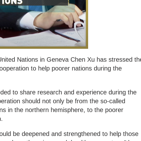
United Nations in Geneva Chen Xu has stressed th
cooperation to help poorer nations during the
eded to share research and experience during the
ration should not only be from the so-called
ons in the northern hemisphere, to the poorer
h.
ould be deepened and strengthened to help those