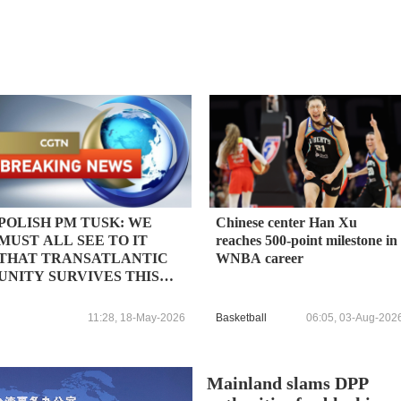
POLISH PM TUSK: WE
Chinese center Han Xu
MUST ALL SEE TO IT
reaches 500-point milestone in
THAT TRANSATLANTIC
WNBA career
UNITY SURVIVES THIS
DIFFICULT TIME
11:28, 18-May-2026
Basketball
06:05, 03-Aug-202
Mainland slams DPP