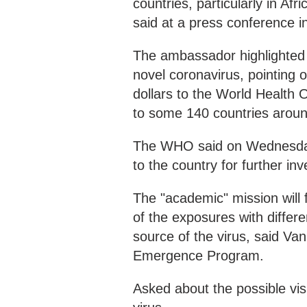
countries, particularly in Af
said at a press conference
The ambassador highlighted C
novel coronavirus, pointing 
dollars to the World Health
to some 140 countries aroun
The WHO said on Wednesday
to the country for further i
The "academic" mission will
of the exposures with differ
source of the virus, said Va
Emergence Program.
Asked about the possible visi