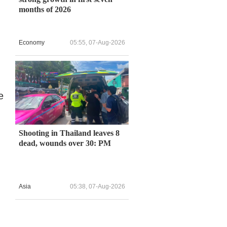
months of 2026
Economy
05:55, 07-Aug-2026
e
Shooting in Thailand leaves 8
dead, wounds over 30: PM
Asia
05:38, 07-Aug-2026