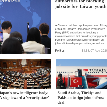
authorities for blocking
job site for Taiwan youth
A Chinese mainland spokesperson on Frida
criticized Taiwan's Democratic Progressive
Party (DPP) authorities for blocking a
mainland website that provides young peopl
from the Taiwan region with information on
job and internship opportunities, as well as
college applications.
Politics
13:38, 07-Aug-202
Japan's new intelligence body:
Saudi Arabia, Türkiye and
A step toward a 'security state'
Pakistan to sign joint defense
deal