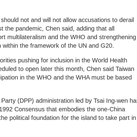
should not and will not allow accusations to derail
st the pandemic, Chen said, adding that all
port multilateralism and the WHO and strengthening
n within the framework of the UN and G20.
rities pushing for inclusion in the World Health
duled to open later this month, Chen said Taiwan
rticipation in the WHO and the WHA must be based
Party (DPP) administration led by Tsai Ing-wen ha
 1992 Consensus that embodies the one-China
e political foundation for the island to take part in