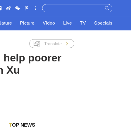
Nature
Picture
Video
Live
TV
Specials
Translate
 help poorer
n Xu
TOP NEWS