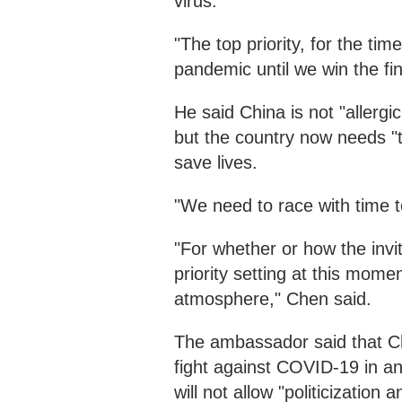
virus.
"The top priority, for the tim
pandemic until we win the fina
He said China is not "allergic
but the country now needs "t
save lives.
"We need to race with time 
"For whether or how the invit
priority setting at this mome
atmosphere," Chen said.
The ambassador said that Chi
fight against COVID-19 in an
will not allow "politicization