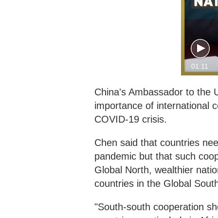
01:11
China's Ambassador to the 
importance of international 
COVID-19 crisis.
Chen said that countries ne
pandemic but that such coope
Global North, wealthier nati
countries in the Global Sout
"South-south cooperation sh