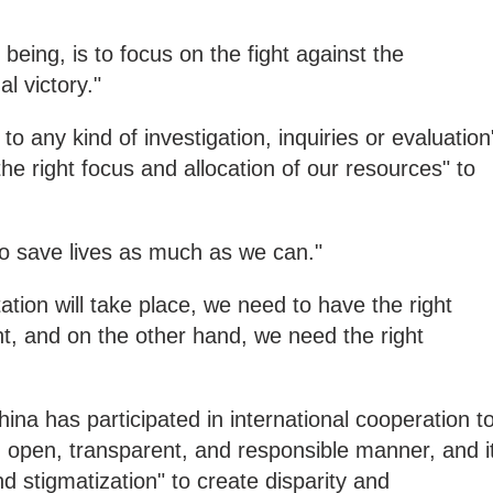
e being, is to focus on the fight against the
l victory."
 to any kind of investigation, inquiries or evaluation
he right focus and allocation of our resources" to
to save lives as much as we can."
ation will take place, we need to have the right
nt, and on the other hand, we need the right
na has participated in international cooperation t
 open, transparent, and responsible manner, and i
 and stigmatization" to create disparity and