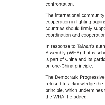
confrontation.
The international community 
cooperation in fighting again
countries should firmly sup
coordination and cooperatio
In response to Taiwan's autho
Assembly (WHA) that is sche
is part of China and its pa
on one-China principle.
The Democratic Progressive 
refused to acknowledge the
principle, which undermines th
the WHA, he added.