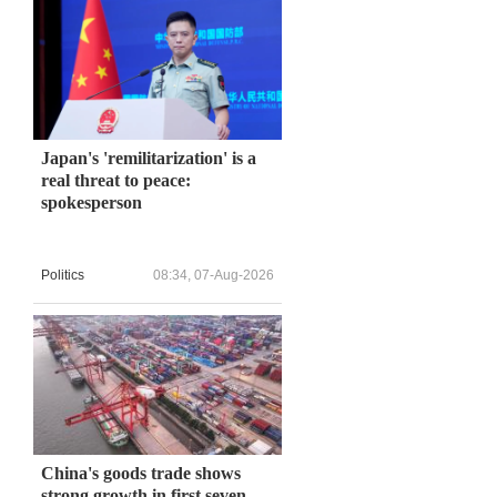
Japan's 'remilitarization' is a
real threat to peace:
spokesperson
Politics
08:34, 07-Aug-2026
China's goods trade shows
strong growth in first seven