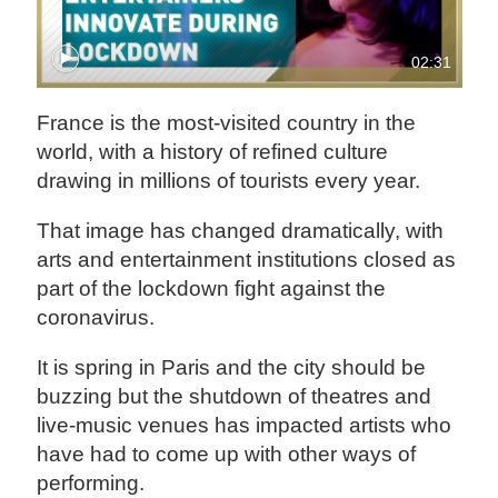
02:31
France is the most-visited country in the
world, with a history of refined culture
drawing in millions of tourists every year.
That image has changed dramatically, with
arts and entertainment institutions closed as
part of the lockdown fight against the
coronavirus.
It is spring in Paris and the city should be
buzzing but the shutdown of theatres and
live-music venues has impacted artists who
have had to come up with other ways of
performing.