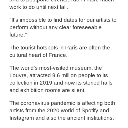
work to do until next fall.
"It's impossible to find dates for our artists to
perform without any clear foreseeable
future."
The tourist hotspots in Paris are often the
cultural heart of France.
The world's most-visited museum, the
Louvre, attracted 9.6 million people to its
collection in 2019 and now its storied halls
and exhibition rooms are silent.
The coronavirus pandemic is affecting both
artists from the 2020 world of Spotify and
Instagram and also the ancient institutions.