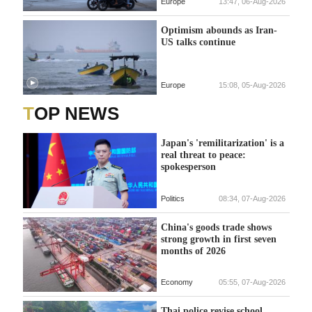
Europe
13:47, 06-Aug-2026
Optimism abounds as Iran-
US talks continue
Europe
15:08, 05-Aug-2026
TOP NEWS
Japan's 'remilitarization' is a
real threat to peace:
spokesperson
Politics
08:34, 07-Aug-2026
China's goods trade shows
strong growth in first seven
months of 2026
Economy
05:55, 07-Aug-2026
Thai police revise school