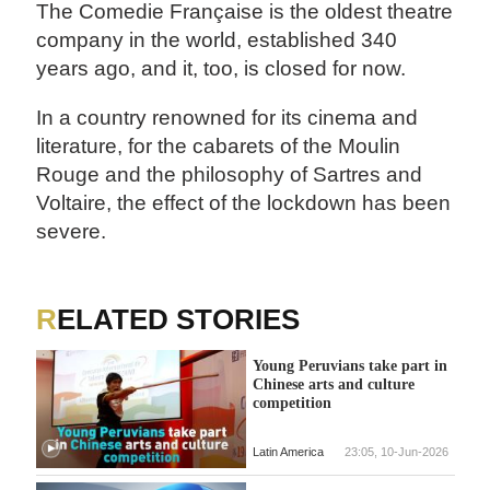
The Comedie Française is the oldest theatre
company in the world, established 340
years ago, and it, too, is closed for now.
In a country renowned for its cinema and
literature, for the cabarets of the Moulin
Rouge and the philosophy of Sartres and
Voltaire, the effect of the lockdown has been
severe.
RELATED STORIES
Young Peruvians take part in
Chinese arts and culture
competition
Latin America
23:05, 10-Jun-2026