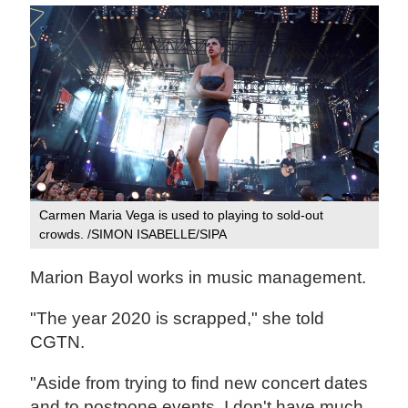
Carmen Maria Vega is used to playing to sold-out
crowds. /SIMON ISABELLE/SIPA
Marion Bayol works in music management.
"The year 2020 is scrapped," she told
CGTN.
"Aside from trying to find new concert dates
and to postpone events, I don't have much