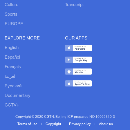
Culture
Transcript
Sports
EUROPE
EXPLORE MORE
OUR APPS
English
Español
Français
العربية
Русский
Documentary
CCTV+
Copyright © 2020 CGTN. Beijing ICP prepared NO.16065310-3
Terms of use
Copyright
Privacy policy
About us