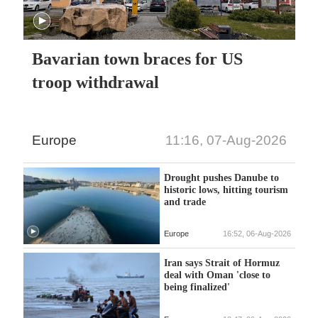
Bavarian town braces for US
troop withdrawal
Europe
11:16, 07-Aug-2026
Drought pushes Danube to
historic lows, hitting tourism
and trade
Europe
16:52, 06-Aug-2026
Iran says Strait of Hormuz
deal with Oman 'close to
being finalized'