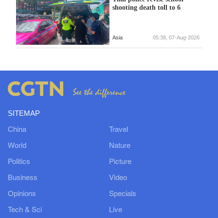
shooting death toll to 6
Asia
05:38, 07-Aug-2026
SITEMAP
China
Travel
World
Nature
Politics
Picture
Business
Video
Opinions
Specials
Tech & Sci
Live