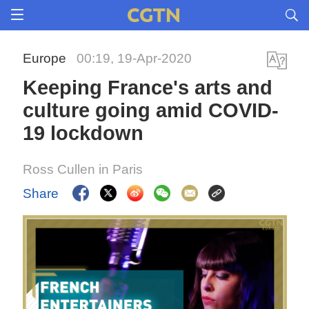
Europe
00:19, 19-Apr-2020
Keeping France's arts and
culture going amid COVID-
19 lockdown
Ross Cullen in Paris
Share