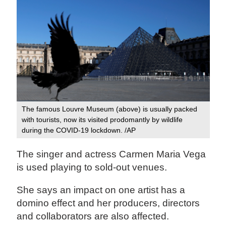
The famous Louvre Museum (above) is usually packed
with tourists, now its visited prodomantly by wildlife
during the COVID-19 lockdown. /AP
The singer and actress Carmen Maria Vega
is used playing to sold-out venues.
She says an impact on one artist has a
domino effect and her producers, directors
and collaborators are also affected.