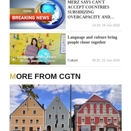
MERZ SAYS CAN'T
ACCEPT COUNTRIES
SUBSIDIZING
OVERCAPACITY AND
KEEPING THEIR
14:19, 19-Jun-2026
CURRENCIES
ARTIFICIALLY LOW
Language and culture bring
people closer together
Culture
08:20, 22-Jun-2026
MORE FROM CGTN