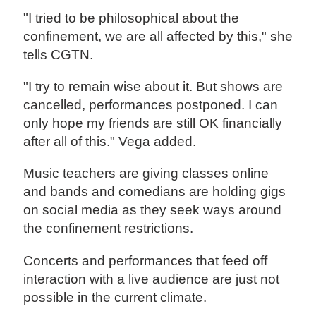
"I tried to be philosophical about the
confinement, we are all affected by this," she
tells CGTN.
"I try to remain wise about it. But shows are
cancelled, performances postponed. I can
only hope my friends are still OK financially
after all of this." Vega added.
Music teachers are giving classes online
and bands and comedians are holding gigs
on social media as they seek ways around
the confinement restrictions.
Concerts and performances that feed off
interaction with a live audience are just not
possible in the current climate.