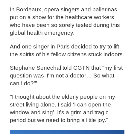
In Bordeaux, opera singers and ballerinas
put on a show for the healthcare workers
who have been so sorely tested during this
global health emergency.
And one singer in Paris decided to try to lift
the spirits of his fellow citizens stuck indoors.
Stephane Senechal told CGTN that "my first
question was 'I'm not a doctor… So what
can I do?'"
"I thought about the elderly people on my
street living alone. I said 'I can open the
window and sing'. It's a grim and tragic
period but we need to bring a little joy."