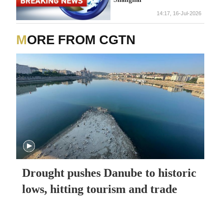
14:17, 16-Jul-2026
MORE FROM CGTN
Drought pushes Danube to historic
lows, hitting tourism and trade