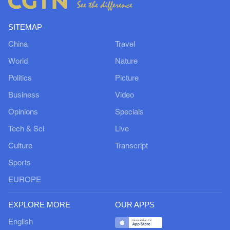
SITEMAP
China
Travel
World
Nature
Politics
Picture
Business
Video
Opinions
Specials
Tech & Sci
Live
Culture
Transcript
Sports
EUROPE
EXPLORE MORE
OUR APPS
English