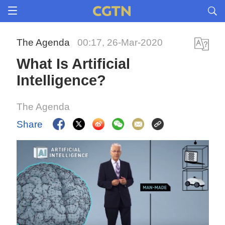
The Agenda
00:17, 26-Mar-2020
What Is Artificial
Intelligence?
The Agenda
Share