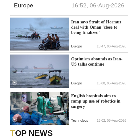
Europe
16:52, 06-Aug-2026
Iran says Strait of Hormuz
deal with Oman 'close to
being finalized'
Europe
13:47, 06-Aug-2026
Optimism abounds as Iran-
US talks continue
Europe
15:08, 05-Aug-2026
English hospitals aim to
ramp up use of robotics in
surgery
Technology
15:02, 05-Aug-2026
TOP NEWS