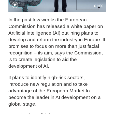
01:50
In the past few weeks the European
Commission has released a white paper on
Artificial Intelligence (AI) outlining plans to
develop and reform the industry in Europe. It
promises to focus on more than just facial
recognition – its aim, says the Commission,
is to create legislation to aid the
development of AI.
It plans to identify high-risk sectors,
introduce new regulation and to take
advantage of the European Market to
become the leader in AI development on a
global stage.