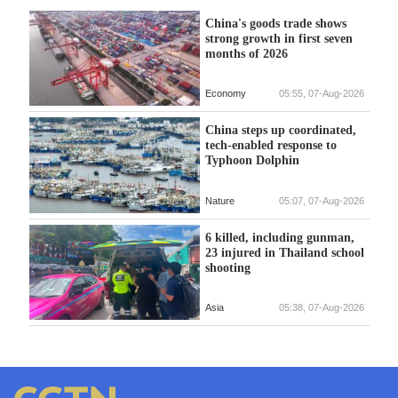
China's goods trade shows
strong growth in first seven
months of 2026
Economy
05:55, 07-Aug-2026
China steps up coordinated,
tech-enabled response to
Typhoon Dolphin
Nature
05:07, 07-Aug-2026
6 killed, including gunman,
23 injured in Thailand school
shooting
Asia
05:38, 07-Aug-2026