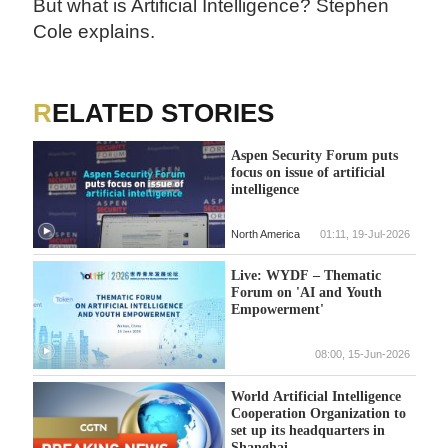
But what is Artificial Intelligence? Stephen
Cole explains.
RELATED STORIES
Aspen Security Forum puts
focus on issue of artificial
intelligence
North America
01:11, 19-Jul-2026
Live: WYDF – Thematic
Forum on 'AI and Youth
Empowerment'
08:00, 15-Jun-2026
World Artificial Intelligence
Cooperation Organization to
set up its headquarters in
Shanghai