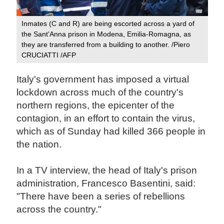
Inmates (C and R) are being escorted across a yard of
the Sant'Anna prison in Modena, Emilia-Romagna, as
they are transferred from a building to another. /Piero
CRUCIATTI /AFP
Italy's government has imposed a virtual
lockdown across much of the country's
northern regions, the epicenter of the
contagion, in an effort to contain the virus,
which as of Sunday had killed 366 people in
the nation.
In a TV interview, the head of Italy's prison
administration, Francesco Basentini, said:
"There have been a series of rebellions
across the country."