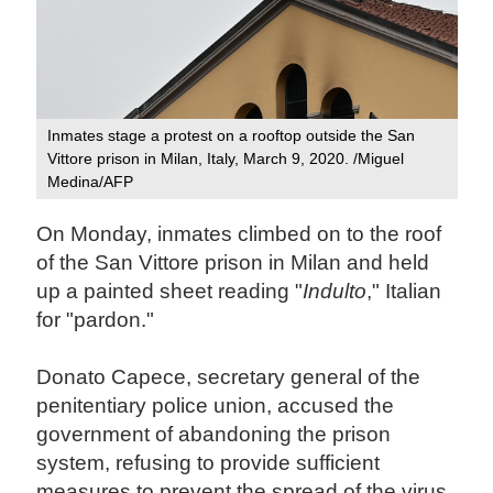
Inmates stage a protest on a rooftop outside the San
Vittore prison in Milan, Italy, March 9, 2020. /Miguel
Medina/AFP
On Monday, inmates climbed on to the roof
of the San Vittore prison in Milan and held
up a painted sheet reading "
Indulto
," Italian
for "pardon."
Donato Capece, secretary general of the
penitentiary police union, accused the
government of abandoning the prison
system, refusing to provide sufficient
measures to prevent the spread of the virus