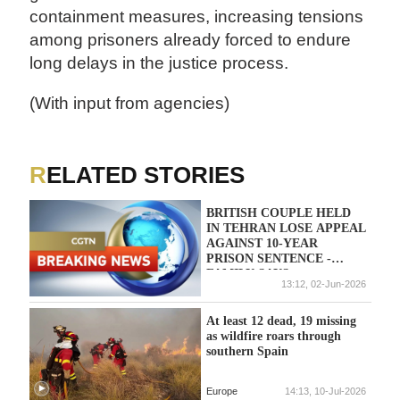
containment measures, increasing tensions
among prisoners already forced to endure
long delays in the justice process.
(With input from agencies)
RELATED STORIES
BRITISH COUPLE HELD
IN TEHRAN LOSE APPEAL
AGAINST 10-YEAR
PRISON SENTENCE -
FAMILY SAYS
13:12, 02-Jun-2026
At least 12 dead, 19 missing
as wildfire roars through
southern Spain
Europe
14:13, 10-Jul-2026