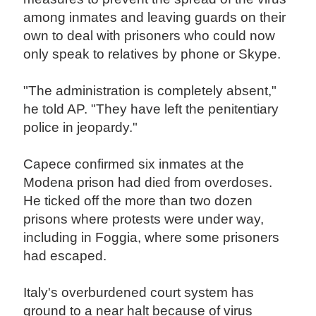
among inmates and leaving guards on their
own to deal with prisoners who could now
only speak to relatives by phone or Skype.
"The administration is completely absent,"
he told AP. "They have left the penitentiary
police in jeopardy."
Capece confirmed six inmates at the
Modena prison had died from overdoses.
He ticked off the more than two dozen
prisons where protests were under way,
including in Foggia, where some prisoners
had escaped.
Italy's overburdened court system has
ground to a near halt because of virus