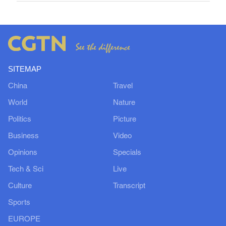
SITEMAP
China
Travel
World
Nature
Politics
Picture
Business
Video
Opinions
Specials
Tech & Sci
Live
Culture
Transcript
Sports
EUROPE