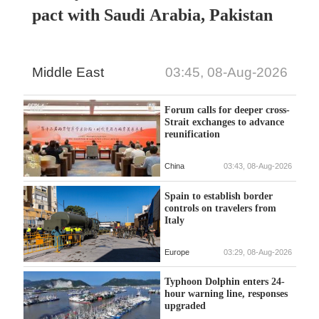
pact with Saudi Arabia, Pakistan
Middle East
03:45, 08-Aug-2026
Forum calls for deeper cross-
Strait exchanges to advance
reunification
China
03:43, 08-Aug-2026
Spain to establish border
controls on travelers from
Italy
Europe
03:29, 08-Aug-2026
Typhoon Dolphin enters 24-
hour warning line, responses
upgraded