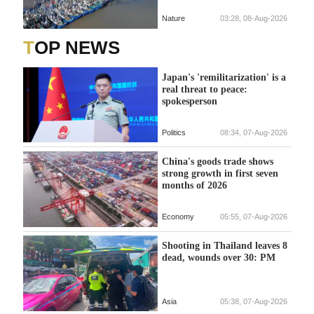
Nature
03:28, 08-Aug-2026
TOP NEWS
Japan's 'remilitarization' is a
real threat to peace:
spokesperson
Politics
08:34, 07-Aug-2026
China's goods trade shows
strong growth in first seven
months of 2026
Economy
05:55, 07-Aug-2026
Shooting in Thailand leaves 8
dead, wounds over 30: PM
Asia
05:38, 07-Aug-2026