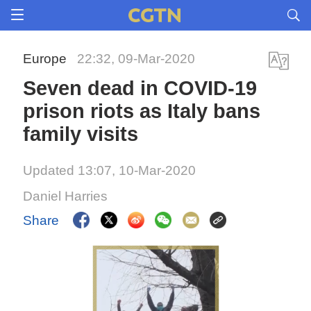
Europe
22:32, 09-Mar-2020
Seven dead in COVID-19
prison riots as Italy bans
family visits
Updated 13:07, 10-Mar-2020
Daniel Harries
Share