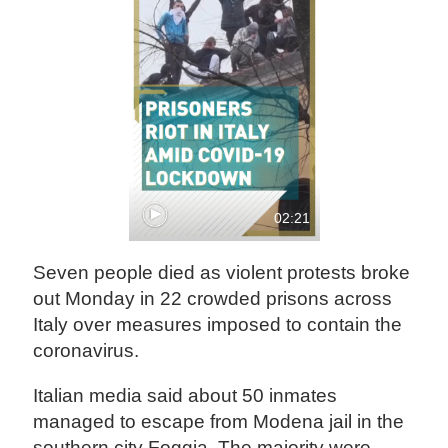
02:21
Seven people died as violent protests broke
out Monday in 22 crowded prisons across
Italy over measures imposed to contain the
coronavirus.
Italian media said about 50 inmates
managed to escape from Modena jail in the
southern city Foggia. The majority were