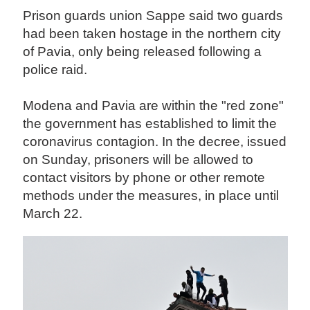
Prison guards union Sappe said two guards
had been taken hostage in the northern city
of Pavia, only being released following a
police raid.
Modena and Pavia are within the "red zone"
the government has established to limit the
coronavirus contagion. In the decree, issued
on Sunday, prisoners will be allowed to
contact visitors by phone or other remote
methods under the measures, in place until
March 22.