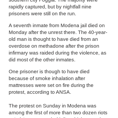
rapidly captured, but by nightfall nine
prisoners were still on the run.
A seventh inmate from Modena jail died on
Monday after the unrest there. The 40-year-
old man is thought to have died from an
overdose on methadone after the prison
infirmary was raided during the violence, as
did most of the other inmates.
One prisoner is though to have died
because of smoke inhalation after
mattresses were set on fire during the
protest, according to ANSA.
The protest on Sunday in Modena was
among the first of more than two dozen riots