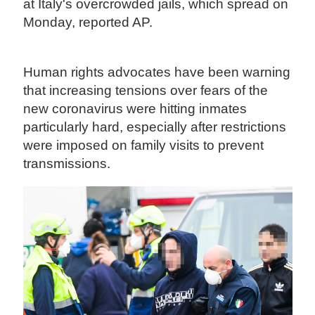
at Italy's overcrowded jails, which spread on
Monday, reported AP.
Human rights advocates have been warning
that increasing tensions over fears of the
new coronavirus were hitting inmates
particularly hard, especially after restrictions
were imposed on family visits to prevent
transmissions.