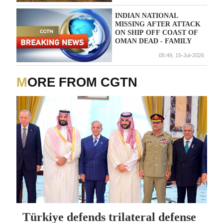
INDIAN NATIONAL
MISSING AFTER ATTACK
ON SHIP OFF COAST OF
OMAN DEAD - FAMILY
05:49, 15-Jul-2026
MORE FROM CGTN
Türkiye defends trilateral defense