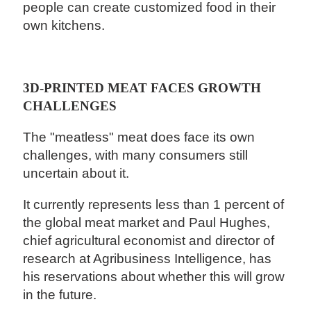
people can create customized food in their
own kitchens.
3D-PRINTED MEAT FACES GROWTH
CHALLENGES
The "meatless" meat does face its own
challenges, with many consumers still
uncertain about it.
It currently represents less than 1 percent of
the global meat market and Paul Hughes,
chief agricultural economist and director of
research at Agribusiness Intelligence, has
his reservations about whether this will grow
in the future.