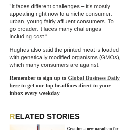
"It faces different challenges – it's mostly
appealing right now to a niche consumer;
urban, young fairly affluent consumers. To
go broader, it faces many challenges
including cost."
Hughes also said the printed meat is loaded
with genetically modified organisms (GMOs),
which many consumers are against.
Remember to sign up to
Global Business Daily
here
to get our top headlines direct to your
inbox every weekday
RELATED STORIES
Creating a new paradigm for