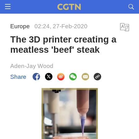
Europe
02:24, 27-Feb-2020
The 3D printer creating a
meatless 'beef' steak
Aden-Jay Wood
Share