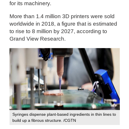
for its machinery.
More than 1.4 million 3D printers were sold
worldwide in 2018, a figure that is estimated
to rise to 8 million by 2027, according to
Grand View Research.
Syringes dispense plant-based ingredients in thin lines to
build up a fibrous structure. /CGTN