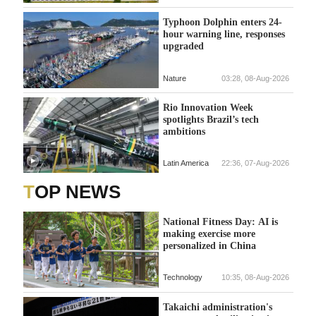
Typhoon Dolphin enters 24-
hour warning line, responses
upgraded
Nature
03:28, 08-Aug-2026
Rio Innovation Week
spotlights Brazil’s tech
ambitions
Latin America
22:36, 07-Aug-2026
TOP NEWS
National Fitness Day: AI is
making exercise more
personalized in China
Technology
10:35, 08-Aug-2026
Takaichi administration's