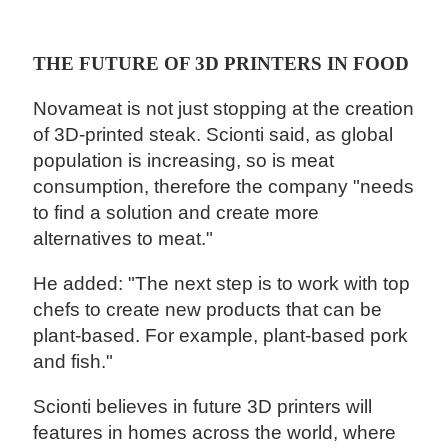
THE FUTURE OF 3D PRINTERS IN FOOD
Novameat is not just stopping at the creation
of 3D-printed steak. Scionti said, as global
population is increasing, so is meat
consumption, therefore the company "needs
to find a solution and create more
alternatives to meat."
He added: "The next step is to work with top
chefs to create new products that can be
plant-based. For example, plant-based pork
and fish."
Scionti believes in future 3D printers will
features in homes across the world, where