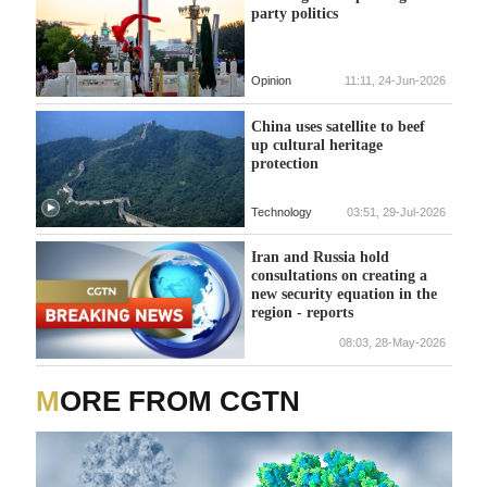
party politics
Opinion
11:11, 24-Jun-2026
China uses satellite to beef
up cultural heritage
protection
Technology
03:51, 29-Jul-2026
Iran and Russia hold
consultations on creating a
new security equation in the
region - reports
08:03, 28-May-2026
MORE FROM CGTN