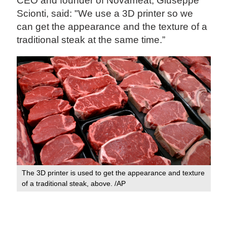
CEO and founder of Novameat, Giuseppe
Scionti, said: "We use a 3D printer so we
can get the appearance and the texture of a
traditional steak at the same time.”
The 3D printer is used to get the appearance and texture
of a traditional steak, above. /AP