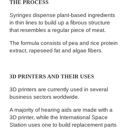
THE PROCESS
Syringes dispense plant-based ingredients
in thin lines to build up a fibrous structure
that resembles a regular piece of meat.
The formula consists of pea and rice protein
extract, rapeseed fat and algae fibers.
3D PRINTERS AND THEIR USES
3D printers are currently used in several
business sectors worldwide.
A majority of hearing aids are made with a
3D printer, while the International Space
Station uses one to build replacement parts