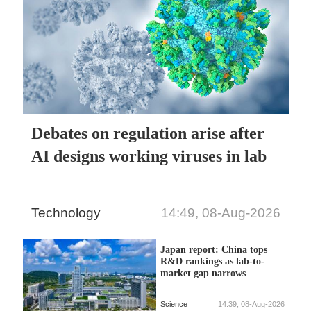
Debates on regulation arise after
AI designs working viruses in lab
Technology
14:49, 08-Aug-2026
Japan report: China tops
R&D rankings as lab-to-
market gap narrows
Science
14:39, 08-Aug-2026