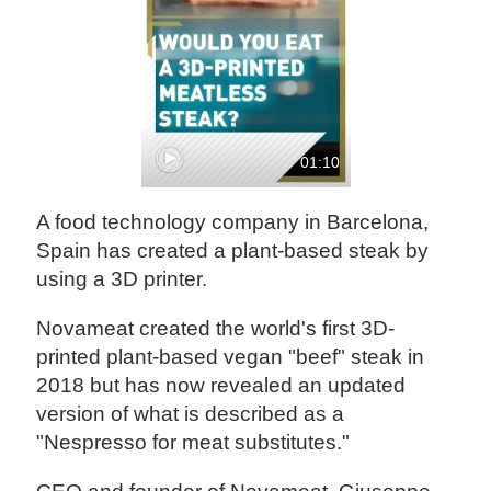
01:10
A food technology company in Barcelona,
Spain has created a plant-based steak by
using a 3D printer.
Novameat created the world's first 3D-
printed plant-based vegan "beef" steak in
2018 but has now revealed an updated
version of what is described as a
"Nespresso for meat substitutes."