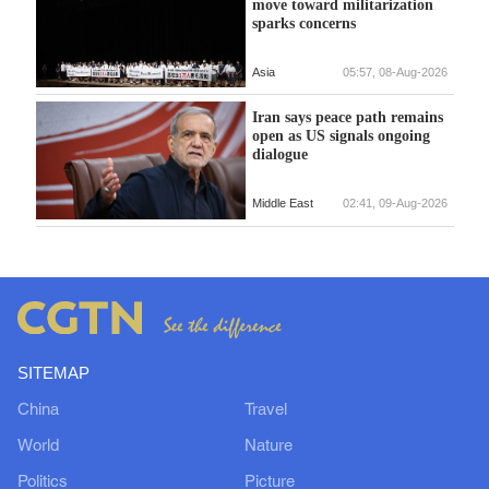
move toward militarization
sparks concerns
Asia
05:57, 08-Aug-2026
Iran says peace path remains
open as US signals ongoing
dialogue
Middle East
02:41, 09-Aug-2026
SITEMAP
China
Travel
World
Nature
Politics
Picture