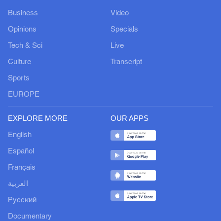
Business
Video
Opinions
Specials
Tech & Sci
Live
Culture
Transcript
Sports
EUROPE
EXPLORE MORE
OUR APPS
English
Español
Français
العربية
Русский
Documentary