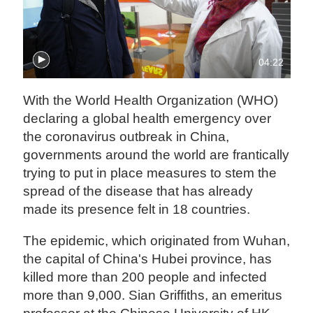
04:22
With the World Health Organization (WHO)
declaring a global health emergency over
the coronavirus outbreak in China,
governments around the world are frantically
trying to put in place measures to stem the
spread of the disease that has already
made its presence felt in 18 countries.
The epidemic, which originated from Wuhan,
the capital of China's Hubei province, has
killed more than 200 people and infected
more than 9,000. Sian Griffiths, an emeritus