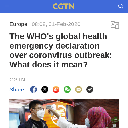
Europe
08:08, 01-Feb-2020
The WHO's global health
emergency declaration
over coronvirus outbreak:
What does it mean?
CGTN
Share