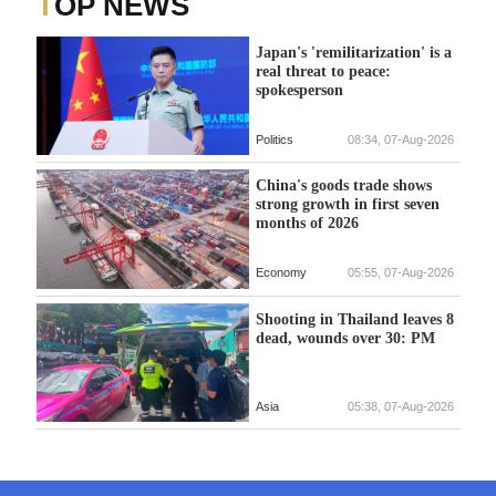
TOP NEWS
Japan's 'remilitarization' is a
real threat to peace:
spokesperson
Politics
08:34, 07-Aug-2026
China's goods trade shows
strong growth in first seven
months of 2026
Economy
05:55, 07-Aug-2026
Shooting in Thailand leaves 8
dead, wounds over 30: PM
Asia
05:38, 07-Aug-2026