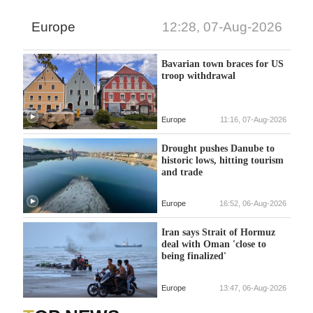
Europe
12:28, 07-Aug-2026
Bavarian town braces for US
troop withdrawal
Europe
11:16, 07-Aug-2026
Drought pushes Danube to
historic lows, hitting tourism
and trade
Europe
16:52, 06-Aug-2026
Iran says Strait of Hormuz
deal with Oman 'close to
being finalized'
Europe
13:47, 06-Aug-2026