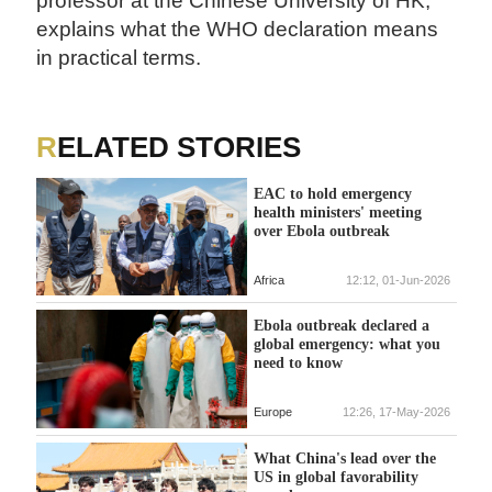
professor at the Chinese University of HK,
explains what the WHO declaration means
in practical terms.
RELATED STORIES
EAC to hold emergency
health ministers' meeting
over Ebola outbreak
Africa
12:12, 01-Jun-2026
Ebola outbreak declared a
global emergency: what you
need to know
Europe
12:26, 17-May-2026
What China's lead over the
US in global favorability