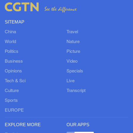
SITEMAP
China
Travel
World
Nature
Politics
Picture
Business
Video
Opinions
Specials
Tech & Sci
Live
Culture
Transcript
Sports
EUROPE
EXPLORE MORE
OUR APPS