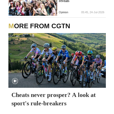
reveals
Opinion
05:45, 24-Jul-2026
MORE FROM CGTN
Cheats never prosper? A look at
sport's rule-breakers