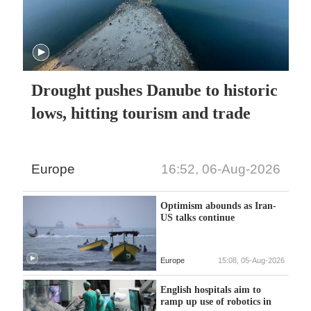
Drought pushes Danube to historic
lows, hitting tourism and trade
Europe
16:52, 06-Aug-2026
Optimism abounds as Iran-
US talks continue
Europe
15:08, 05-Aug-2026
English hospitals aim to
ramp up use of robotics in