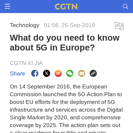
Technology
01:56, 26-Sep-2019
What do you need to know
about 5G in Europe?
CGTN XI JIA
Share
On 14 September 2016, the European
Commission launched the 5G Action Plan to
boost EU efforts for the deployment of 5G
infrastructure and services across the Digital
Single Market by 2020, and comprehensive
coverage by 2025. The action plan sets out
a clear roadmap for public and private