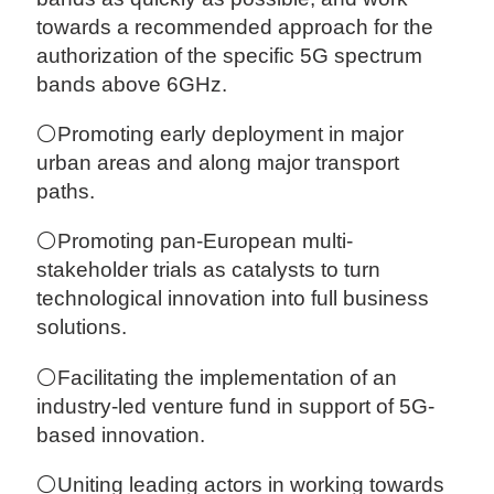
towards a recommended approach for the
authorization of the specific 5G spectrum
bands above 6GHz.
⚪Promoting early deployment in major
urban areas and along major transport
paths.
⚪Promoting pan-European multi-
stakeholder trials as catalysts to turn
technological innovation into full business
solutions.
⚪Facilitating the implementation of an
industry-led venture fund in support of 5G-
based innovation.
⚪Uniting leading actors in working towards