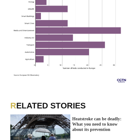
RELATED STORIES
Heatstroke can be deadly:
What you need to know
about its prevention