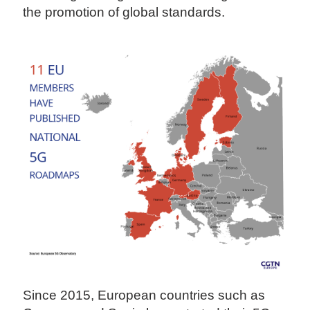
the promotion of global standards.
Since 2015, European countries such as