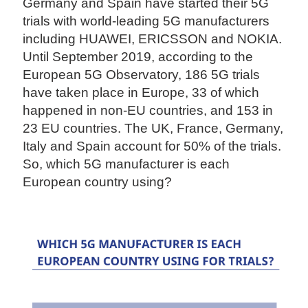
Germany and Spain have started their 5G
trials with world-leading 5G manufacturers
including HUAWEI, ERICSSON and NOKIA.
Until September 2019, according to the
European 5G Observatory, 186 5G trials
have taken place in Europe, 33 of which
happened in non-EU countries, and 153 in
23 EU countries. The UK, France, Germany,
Italy and Spain account for 50% of the trials.
So, which 5G manufacturer is each
European country using?