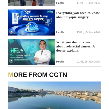
Health
14:21, 24-Jun-2026
Everything you need to know
about myopia surgery
Health
13:09, 25-Jun-2026
What you should know
about colorectal cancer: A
doctor explains
Health
02:45, 28-Jun-2026
MORE FROM CGTN