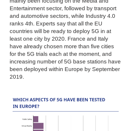
mainly been focusing on the Media and
Entertainment sector, followed by transport
and automotive sectors, while Industry 4.0
ranks 4th. Experts say that all the EU
countries will be ready to deploy 5G in at
least one city by 2020. France and Italy
have already chosen more than five cities
for the 5G trials each at the moment, and
increasing number of 5G base stations have
been deployed within Europe by September
2019.