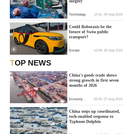
surgery
Technology
15:02, 05-Aug-2026
Could Robotaxis be the
future of Swiss public
transport?
Europe
10:08, 05-Aug-2026
TOP NEWS
China's goods trade shows
strong growth in first seven
months of 2026
Economy
05:55, 07-Aug-2026
China steps up coordinated,
tech-enabled response to
Typhoon Dolphin