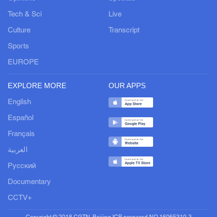
Tech & Sci
Live
Culture
Transcript
Sports
EUROPE
EXPLORE MORE
OUR APPS
English
Español
Français
العربية
Русский
Documentary
CCTV+