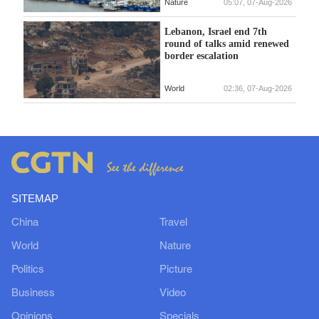
Nature
05:07, 07-Aug-2026
Lebanon, Israel end 7th
round of talks amid renewed
border escalation
World
02:36, 07-Aug-2026
SITEMAP
China
Travel
World
Nature
Politics
Picture
Business
Video
Opinions
Specials