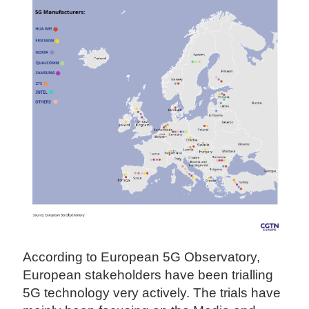
According to European 5G Observatory,
European stakeholders have been trialling
5G technology very actively. The trials have