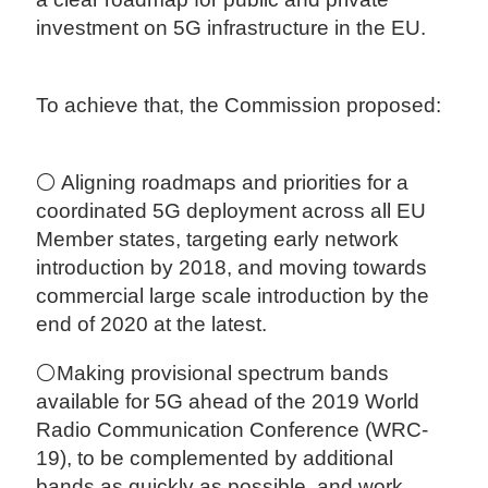
investment on 5G infrastructure in the EU.
To achieve that, the Commission proposed:
⚪ Aligning roadmaps and priorities for a
coordinated 5G deployment across all EU
Member states, targeting early network
introduction by 2018, and moving towards
commercial large scale introduction by the
end of 2020 at the latest.
⚪Making provisional spectrum bands
available for 5G ahead of the 2019 World
Radio Communication Conference (WRC-
19), to be complemented by additional
bands as quickly as possible, and work